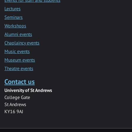
Lectures
Seminars
Workshops
Alumni events
Chaplaincy events
Music events
Museum events
Theatre events
Contact us
University of St Andrews
College Gate
St Andrews
KY16 9AJ