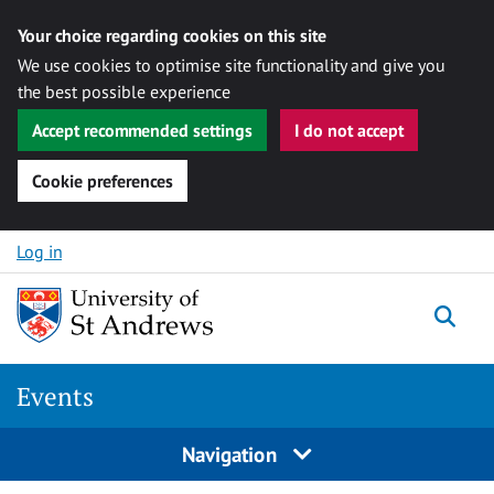
Your choice regarding cookies on this site
We use cookies to optimise site functionality and give you
the best possible experience
Accept recommended settings
I do not accept
Cookie preferences
Skip to content
Log in
Togg
Events
Navigation