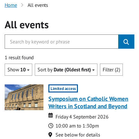
Home
All events
All events
1 result found
Show
10
Sort by
Date (Oldest first)
Filter (2)
Limited access
Symposium on Catholic Women
Writers in Scotland and Beyond
Date
Date
Friday 4 September 2026
Time
10:00 am to 1:30pm
Location
See below for details