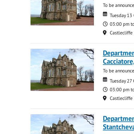
To be announc
Date
Date
Tuesday 13
Time
03:00 pm t
Location
Castlecliffe
Departmen
Cacciatore
To be announc
Date
Date
Tuesday 27
Time
03:00 pm t
Location
Castlecliffe
Departmen
Stantcheva