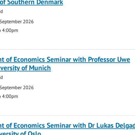
y of Southern Denmark
ed
 September 2026
o 4:00pm
t of Economics Seminar with Professor Uwe
versity of Munich
ed
 September 2026
o 4:00pm
t of Economics Seminar with Dr Lukas Delga
versity of Oslo