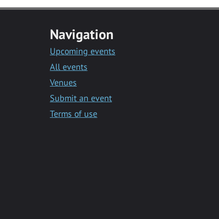
Navigation
Upcoming events
All events
Venues
Submit an event
Terms of use