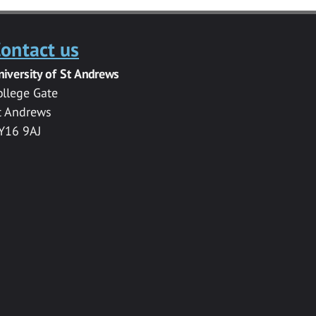
ontact us
niversity of St Andrews
ollege Gate
t Andrews
Y16 9AJ