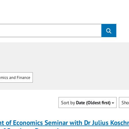
mics and Finance
Sort by
Date (Oldest first)
Sh
 of Economics Seminar with Dr Julius Koschn