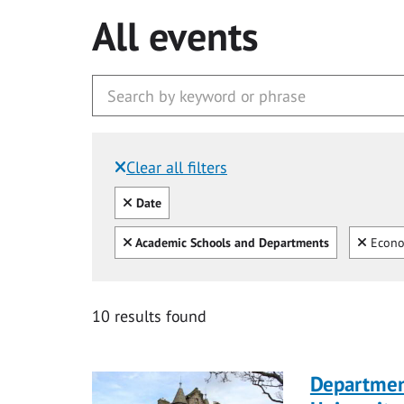
All events
Clear all filters
Filtered by:
Clear all
Date
Clear all
Clear
Academic Schools and Departments
Econo
10 results found
Department