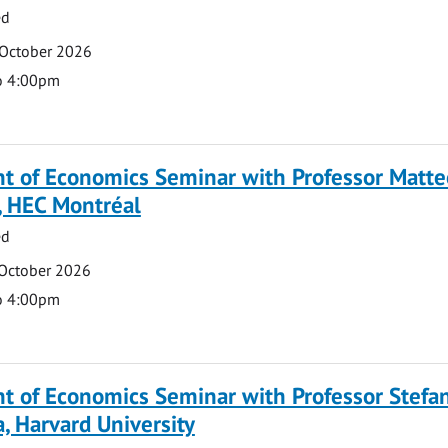
ed
 October 2026
o 4:00pm
t of Economics Seminar with Professor Matte
, HEC Montréal
ed
 October 2026
o 4:00pm
t of Economics Seminar with Professor Stefa
, Harvard University