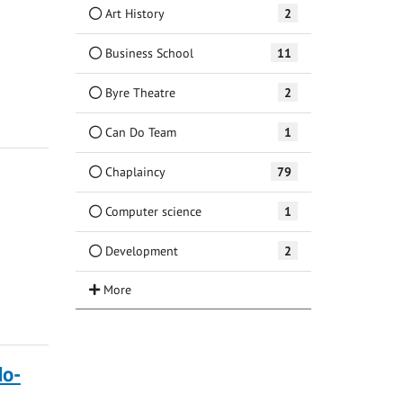
Art History
2
Business School
11
Byre Theatre
2
Can Do Team
1
Chaplaincy
79
Computer science
1
Development
2
do-