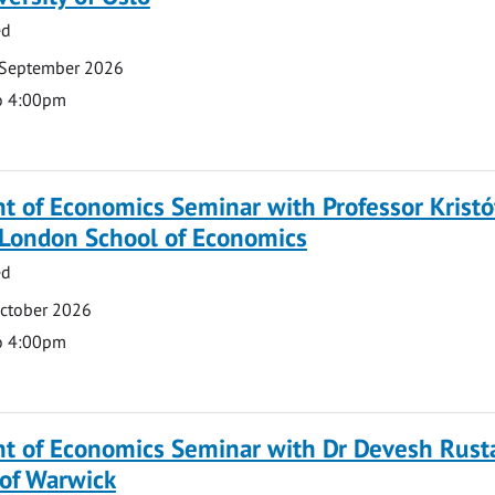
ed
 September 2026
o 4:00pm
 of Economics Seminar with Professor Kristó
 London School of Economics
ed
October 2026
o 4:00pm
t of Economics Seminar with Dr Devesh Rusta
 of Warwick