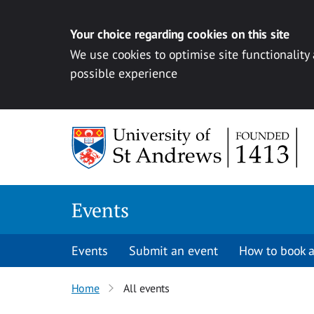
Your choice regarding cookies on this site
We use cookies to optimise site functionality
possible experience
Skip to content
Events
Events
Submit an event
How to book a
Home
All events