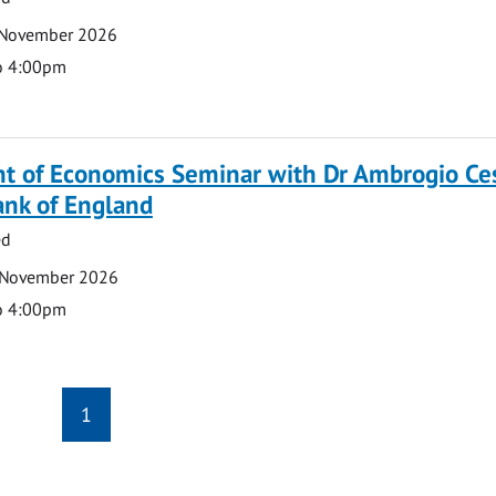
 November 2026
o 4:00pm
t of Economics Seminar with Dr Ambrogio Ce
ank of England
ed
 November 2026
o 4:00pm
1