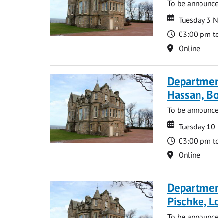
To be announc
Date
Date
Tuesday 3 
Time
03:00 pm t
Location
Online
Departmen
Hassan, Bo
To be announc
Date
Date
Tuesday 10
Time
03:00 pm t
Location
Online
Departmen
Pischke, 
To be announc