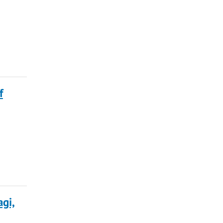
f
gi,