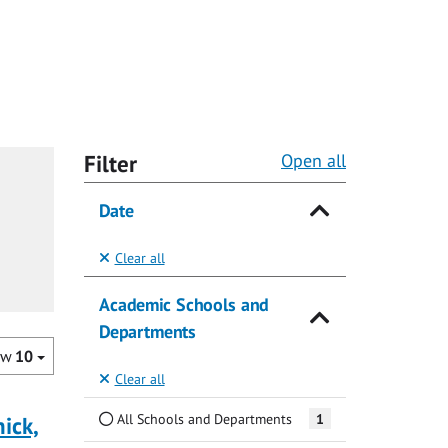
Filter
Open all
Date
Clear all
Academic Schools and
Departments
ow
10
Clear all
All Schools and Departments
1
ick,