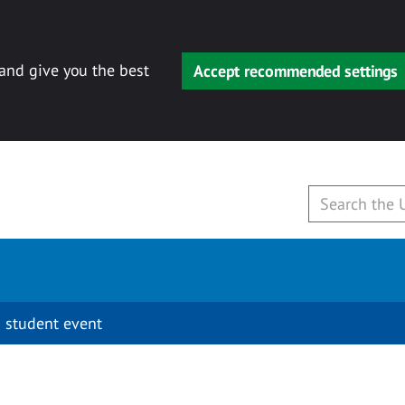
 and give you the best
Accept recommended settings
 student event