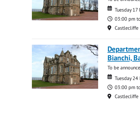
Date
Date
Tuesday 17
Time
03:00 pm t
Location
Castlecliffe
Departmen
Bianchi, B
To be announc
Date
Date
Tuesday 24
Time
03:00 pm t
Location
Castlecliffe