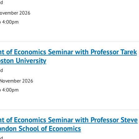
ed
November 2026
o 4:00pm
t of Economics Seminar with Professor Tarek
ston University
ed
 November 2026
o 4:00pm
t of Economics Seminar with Professor Steve
London School of Economics
ed