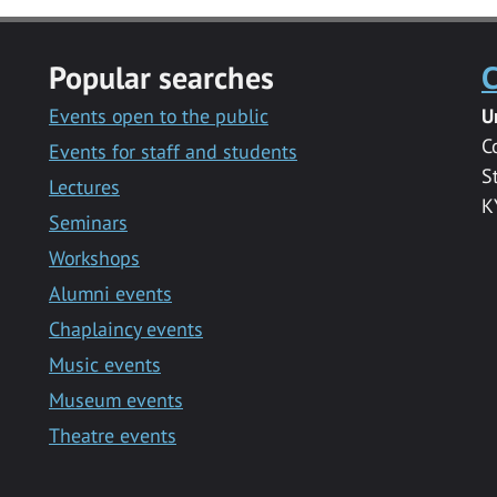
Popular searches
C
Events open to the public
U
C
Events for staff and students
S
Lectures
K
Seminars
Workshops
Alumni events
Chaplaincy events
Music events
Museum events
Theatre events