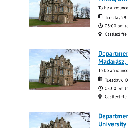
To be announc
Date
Date
Tuesday 29
Time
03:00 pm t
Location
Castlecliffe
Department
Madarász,
To be announc
Date
Date
Tuesday 6 
Time
03:00 pm t
Location
Castlecliffe
Departmen
University