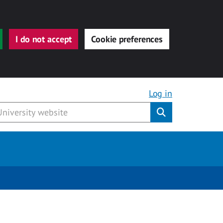
I do not accept
Cookie preferences
Log in
Submit