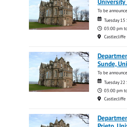
Universit
To be announc
Date
Date
Tuesday 15
Time
03:00 pm t
Location
Castlecliffe
Departmen
Sunde, Uni
To be announc
Date
Date
Tuesday 22
Time
03:00 pm t
Location
Castlecliffe
Departmen
Prieto, Uni