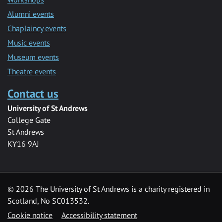
Alumni events
Chaplaincy events
Music events
Museum events
Theatre events
Contact us
University of St Andrews
College Gate
St Andrews
KY16 9AJ
©
2026 The University of St Andrews is a charity registered in
Scotland, No SC013532.
Cookie notice
Accessibility statement