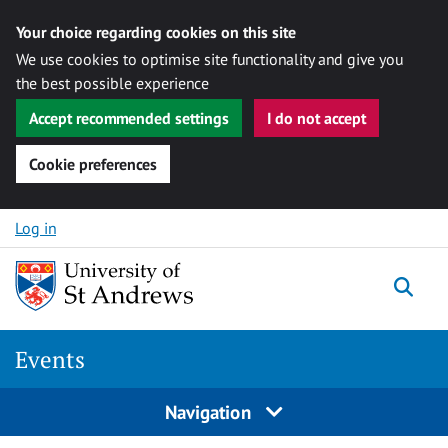
Your choice regarding cookies on this site
We use cookies to optimise site functionality and give you
the best possible experience
Accept recommended settings
I do not accept
Cookie preferences
Skip to content
Log in
Togg
Events
Navigation