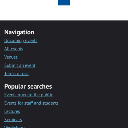
Navigation
Upcoming events
All events
Venues
Submit an event
Terms of use
Popular searches
Events open to the public
Events for staff and students
Lectures
Seminars
Workshops