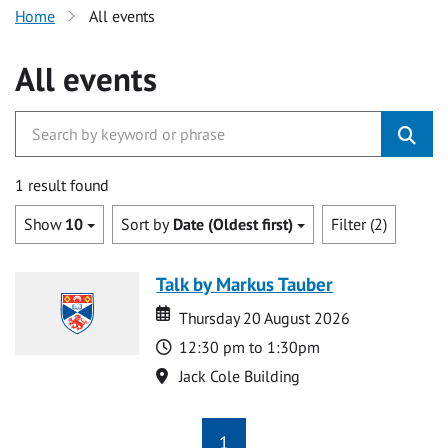
Home
All events
All events
1 result found
Show
10
Sort by
Date (Oldest first)
Filter (2)
Talk by Markus Tauber
Date
Date
Thursday 20 August 2026
Time
12:30 pm to 1:30pm
Location
Jack Cole Building
1