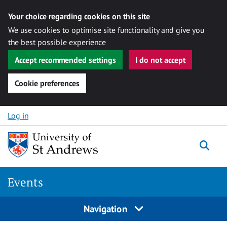
Your choice regarding cookies on this site
We use cookies to optimise site functionality and give you
the best possible experience
Accept recommended settings
I do not accept
Cookie preferences
Skip to content
Log in
Togg
Events
Navigation