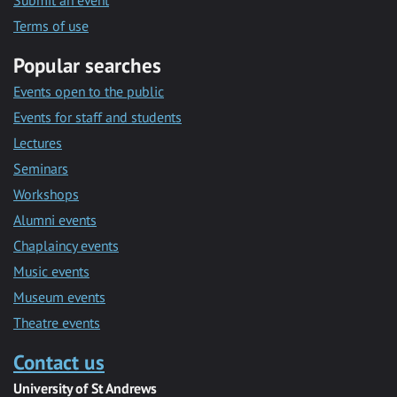
Submit an event
Terms of use
Popular searches
Events open to the public
Events for staff and students
Lectures
Seminars
Workshops
Alumni events
Chaplaincy events
Music events
Museum events
Theatre events
Contact us
University of St Andrews