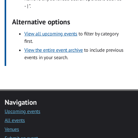
- | ".
Alternative options
View all upcoming events
to filter by category
first.
View the entire event archive
to include previous
events in your search.
Navigation
Upcoming events
All events
Venues