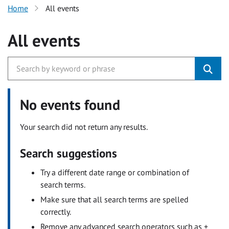
Home
All events
All events
No events found
Your search did not return any results.
Search suggestions
Try a different date range or combination of
search terms.
Make sure that all search terms are spelled
correctly.
Remove any advanced search operators such as +