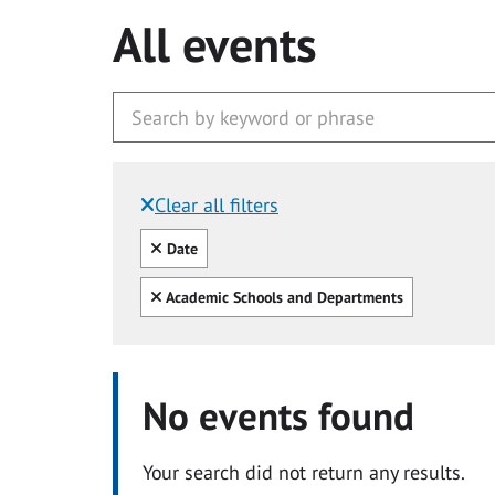
All events
Clear all filters
Filtered by:
Clear all
Date
Clear all
Academic Schools and Departments
No events found
Your search did not return any results.