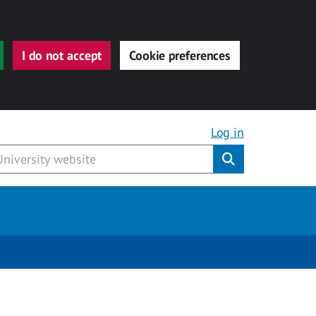
I do not accept
Cookie preferences
Log in
Submit