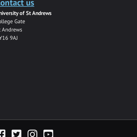
ontact us
niversity of St Andrews
ollege Gate
t Andrews
Y16 9AJ
acebook
Twitter
Instagram
YouTube