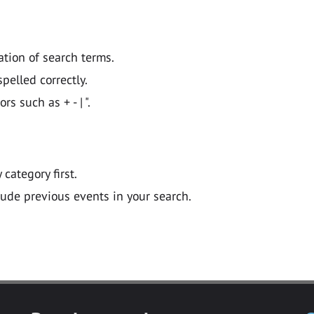
ation of search terms.
pelled correctly.
 such as + - | ".
y category first.
lude previous events in your search.