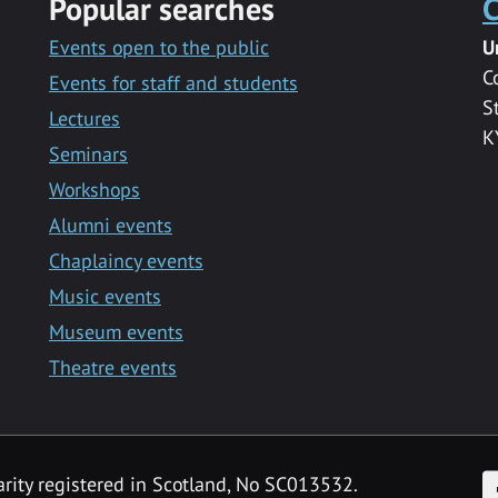
Popular searches
C
Events open to the public
U
C
Events for staff and students
S
Lectures
K
Seminars
Workshops
Alumni events
Chaplaincy events
Music events
Museum events
Theatre events
F
arity registered in Scotland, No SC013532.