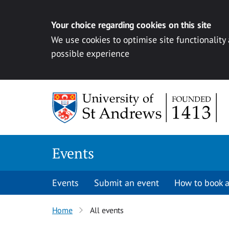
Your choice regarding cookies on this site
We use cookies to optimise site functionality
possible experience
Skip to content
Events
Events
Submit an event
How to book a
Home
All events