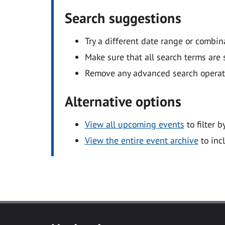
Search suggestions
Try a different date range or combin
Make sure that all search terms are s
Remove any advanced search operators
Alternative options
View all upcoming events
to filter b
View the entire event archive
to inc