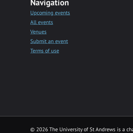
Navigation
Upcoming events
All events
Venues
Submit an event
Terms of use
©
2026 The University of St Andrews is a ch