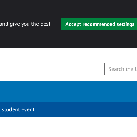
 and give you the best
Accept recommended settings
 student event