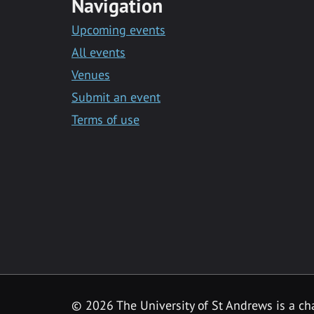
Navigation
Upcoming events
All events
Venues
Submit an event
Terms of use
©
2026 The University of St Andrews is a ch