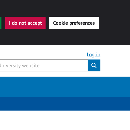
I do not accept
Cookie preferences
Log in
Submit