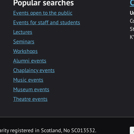
Popular searches
C
Events open to the public
U
C
Events for staff and students
S
Lectures
K
Seminars
Workshops
Alumni events
Chaplaincy events
Music events
Museum events
Theatre events
F
arity registered in Scotland, No SC013532.