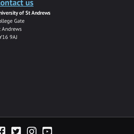
ontact us
niversity of St Andrews
ollege Gate
t Andrews
Y16 9AJ
acebook
Twitter
Instagram
YouTube