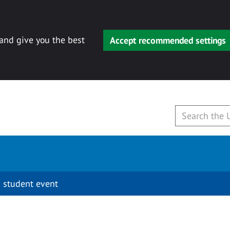
 and give you the best
Accept recommended settings
 student event