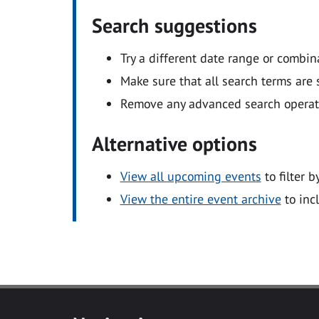
Search suggestions
Try a different date range or combin
Make sure that all search terms are s
Remove any advanced search operators
Alternative options
View all upcoming events
to filter b
View the entire event archive
to inc