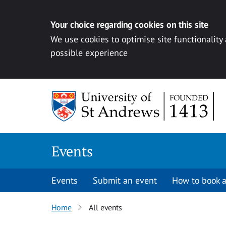
Your choice regarding cookies on this site
We use cookies to optimise site functionality
possible experience
Skip to content
Events
Events
Submit an event
How to book a
Home
All events