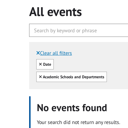
All events
Clear all filters
Filtered by:
Clear all
Date
Clear all
Academic Schools and Departments
No events found
Your search did not return any results.