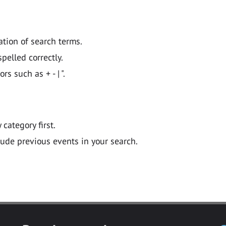
ation of search terms.
pelled correctly.
 such as + - | ".
y category first.
lude previous events in your search.