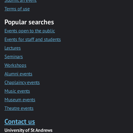
Submit an event
Terms of use
Popular searches
Events open to the public
Events for staff and students
Lectures
Seminars
Workshops
Alumni events
Chaplaincy events
Music events
Museum events
Theatre events
Contact us
University of St Andrews