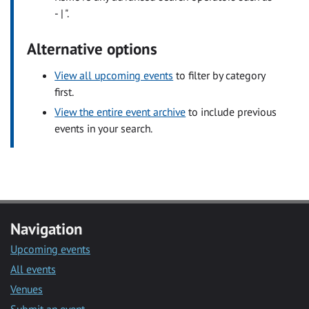
- | ".
Alternative options
View all upcoming events
to filter by category
first.
View the entire event archive
to include previous
events in your search.
Navigation
Upcoming events
All events
Venues