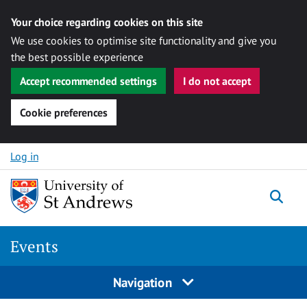
Your choice regarding cookies on this site
We use cookies to optimise site functionality and give you
the best possible experience
Accept recommended settings
I do not accept
Cookie preferences
Skip to content
Log in
Togg
Events
Navigation