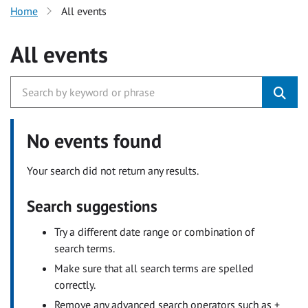
Home
All events
All events
No events found
Your search did not return any results.
Search suggestions
Try a different date range or combination of
search terms.
Make sure that all search terms are spelled
correctly.
Remove any advanced search operators such as +