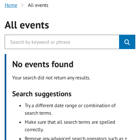
Home
All events
All events
No events found
Your search did not return any results.
Search suggestions
Try a different date range or combination of
search terms.
Make sure that all search terms are spelled
correctly.
Remove any advanced search operators such as +