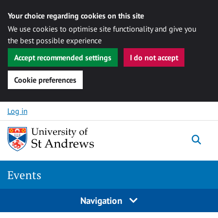
Your choice regarding cookies on this site
We use cookies to optimise site functionality and give you
the best possible experience
Accept recommended settings
I do not accept
Cookie preferences
Skip to content
Log in
Togg
Events
Navigation