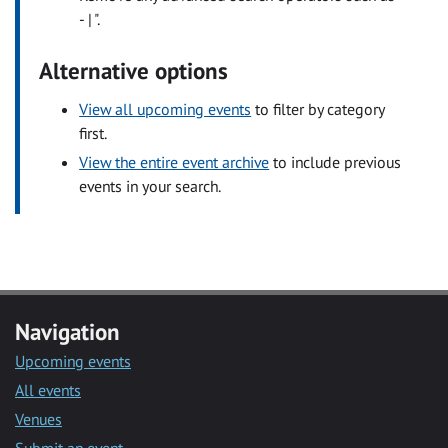
- | ".
Alternative options
View all upcoming events
to filter by category
first.
View the entire event archive
to include previous
events in your search.
Navigation
Upcoming events
All events
Venues