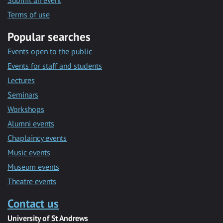
Submit an event
Terms of use
Popular searches
Events open to the public
Events for staff and students
Lectures
Seminars
Workshops
Alumni events
Chaplaincy events
Music events
Museum events
Theatre events
Contact us
University of St Andrews