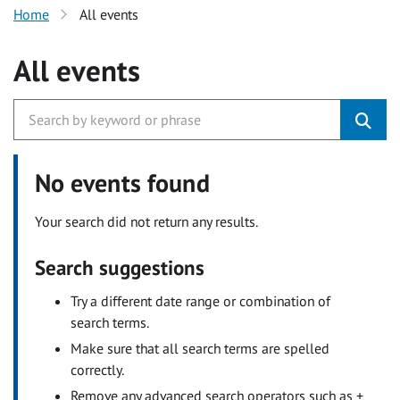
Home
All events
All events
No events found
Your search did not return any results.
Search suggestions
Try a different date range or combination of
search terms.
Make sure that all search terms are spelled
correctly.
Remove any advanced search operators such as +