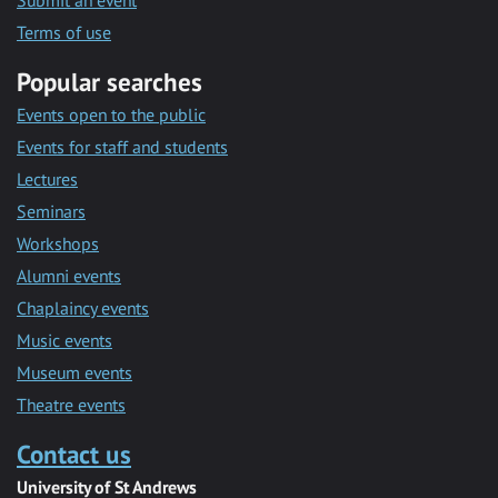
Submit an event
Terms of use
Popular searches
Events open to the public
Events for staff and students
Lectures
Seminars
Workshops
Alumni events
Chaplaincy events
Music events
Museum events
Theatre events
Contact us
University of St Andrews