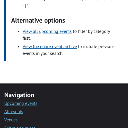
- | ".
Alternative options
View all upcoming events
to filter by category
first.
View the entire event archive
to include previous
events in your search.
Navigation
Upcoming events
All events
Venues