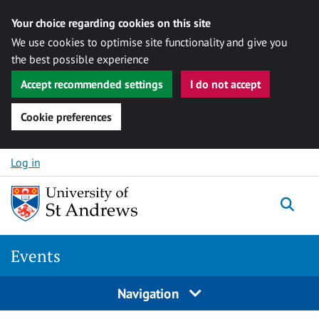
Your choice regarding cookies on this site
We use cookies to optimise site functionality and give you
the best possible experience
Accept recommended settings
I do not accept
Cookie preferences
Skip to content
Log in
Togg
Events
Navigation