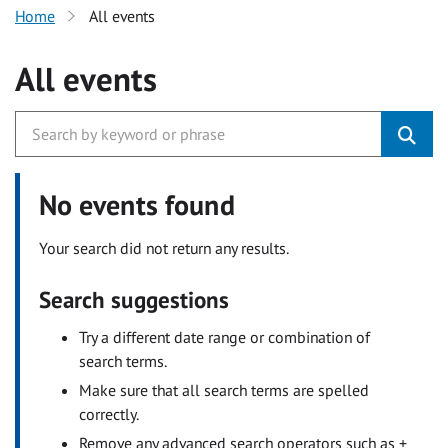
Home
All events
All events
No events found
Your search did not return any results.
Search suggestions
Try a different date range or combination of
search terms.
Make sure that all search terms are spelled
correctly.
Remove any advanced search operators such as +