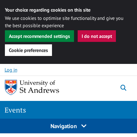
Your choice regarding cookies on this site
We use cookies to optimise site functionality and give you
the best possible experience
Accept recommended settings
I do not accept
Cookie preferences
Skip to content
Log in
Togg
Events
Navigation