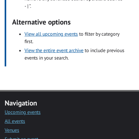
- | ".
Alternative options
View all upcoming events
to filter by category
first.
View the entire event archive
to include previous
events in your search.
Navigation
Upcoming events
All events
Venues