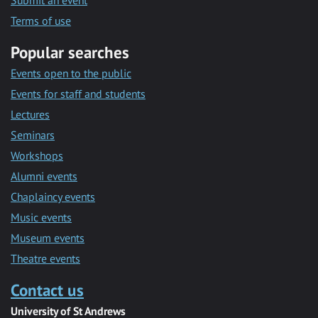
Submit an event
Terms of use
Popular searches
Events open to the public
Events for staff and students
Lectures
Seminars
Workshops
Alumni events
Chaplaincy events
Music events
Museum events
Theatre events
Contact us
University of St Andrews