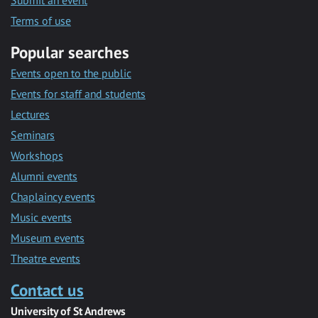
Submit an event
Terms of use
Popular searches
Events open to the public
Events for staff and students
Lectures
Seminars
Workshops
Alumni events
Chaplaincy events
Music events
Museum events
Theatre events
Contact us
University of St Andrews