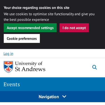
Your choice regarding cookies on this site
We use cookies to optimise site functionality and give you
the best possible experience
Accept recommended settings
I do not accept
Cookie preferences
Skip to content
Log in
Togg
Events
Navigation