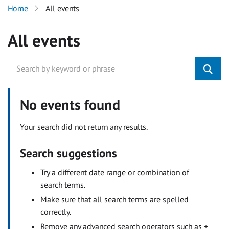
Home
All events
All events
No events found
Your search did not return any results.
Search suggestions
Try a different date range or combination of
search terms.
Make sure that all search terms are spelled
correctly.
Remove any advanced search operators such as +