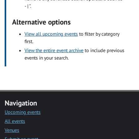
- | ".
Alternative options
View all upcoming events
to filter by category
first.
View the entire event archive
to include previous
events in your search.
Navigation
Upcoming events
All events
Venues