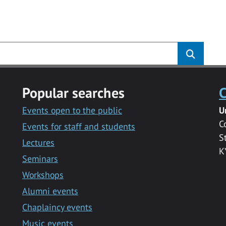
Popular searches
C
Events open to the public
U
C
Events for staff and students
S
Lectures
K
Seminars
Workshops
Alumni events
Chaplaincy events
Music events