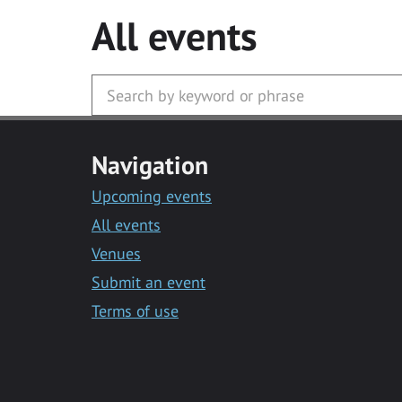
All events
Navigation
Upcoming events
All events
Venues
Submit an event
Terms of use