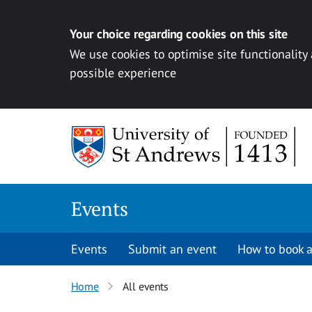
Your choice regarding cookies on this site
We use cookies to optimise site functionality
possible experience
Skip to content
Events
Events
Submit an event
How to book a
Home
All events