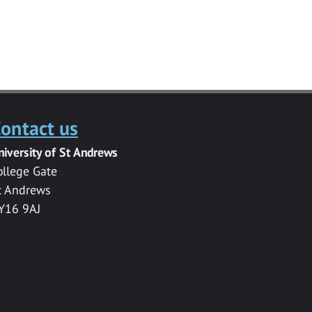
ontact us
niversity of St Andrews
ollege Gate
t Andrews
Y16 9AJ