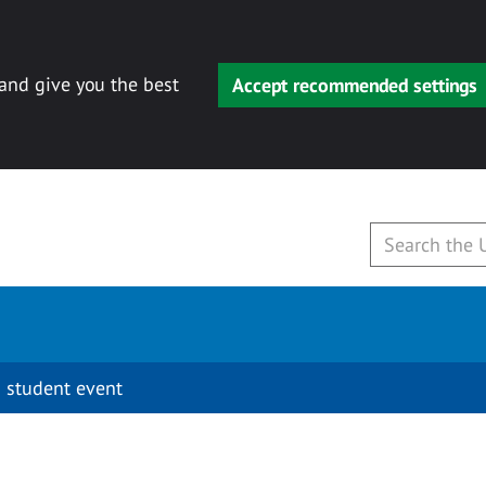
 and give you the best
Accept recommended settings
 student event