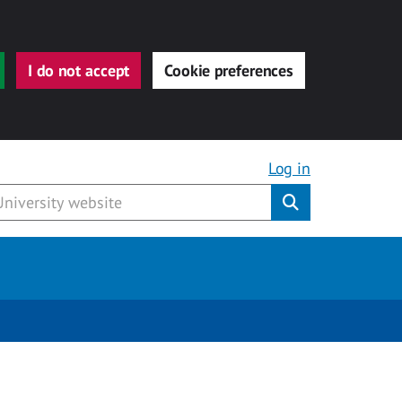
I do not accept
Cookie preferences
Log in
Submit