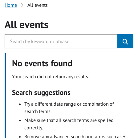
Home
All events
All events
No events found
Your search did not return any results.
Search suggestions
Try a different date range or combination of
search terms.
Make sure that all search terms are spelled
correctly.
Remove any advanced search operators such as +