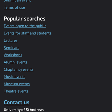
Submit an event
Terms of use
Popular searches
Events open to the public
Events for staff and students
Lectures
Seminars
Workshops
Alumni events
Chaplaincy events
Music events
Museum events
Theatre events
Contact us
University of St Andrews