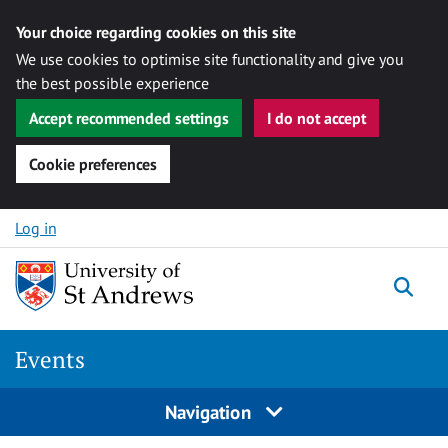
Your choice regarding cookies on this site
We use cookies to optimise site functionality and give you
the best possible experience
Accept recommended settings
I do not accept
Cookie preferences
Skip to content
Log in
Togg
Events
Navigation