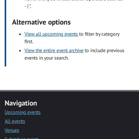
- | ".
Alternative options
View all upcoming events
to filter by category
first.
View the entire event archive
to include previous
events in your search.
Navigation
Upcoming events
All events
Venues