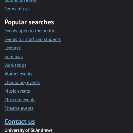
Submit an event
Terms of use
Popular searches
Events open to the public
Events for staff and students
Lectures
Seminars
Workshops
Alumni events
Chaplaincy events
Music events
Museum events
Theatre events
Contact us
University of St Andrews