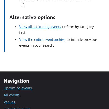
- | ".
Alternative options
View all upcoming events
to filter by category
first.
View the entire event archive
to include previous
events in your search.
Navigation
Upcoming events
All events
Venues