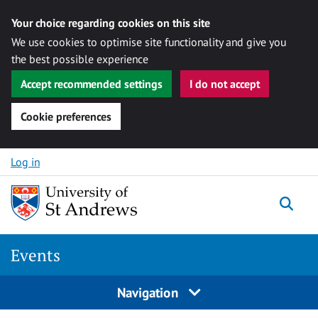
Your choice regarding cookies on this site
We use cookies to optimise site functionality and give you
the best possible experience
Accept recommended settings
I do not accept
Cookie preferences
Skip to content
Log in
Togg
Events
Navigation