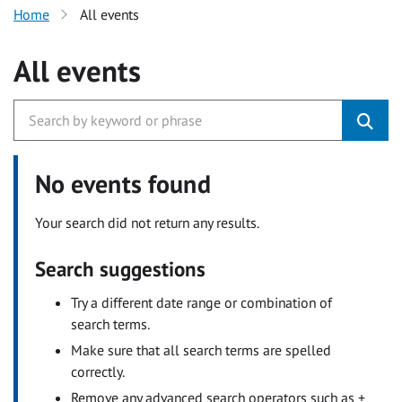
Home
All events
All events
No events found
Your search did not return any results.
Search suggestions
Try a different date range or combination of
search terms.
Make sure that all search terms are spelled
correctly.
Remove any advanced search operators such as +