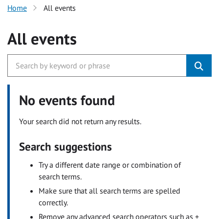
Home
All events
All events
No events found
Your search did not return any results.
Search suggestions
Try a different date range or combination of
search terms.
Make sure that all search terms are spelled
correctly.
Remove any advanced search operators such as +