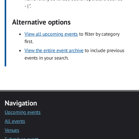
- | ".
Alternative options
View all upcoming events
to filter by category
first.
View the entire event archive
to include previous
events in your search.
Navigation
Upcoming events
All events
Venues