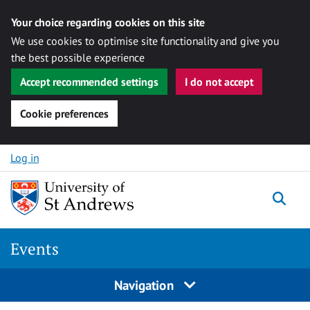
Your choice regarding cookies on this site
We use cookies to optimise site functionality and give you
the best possible experience
Accept recommended settings
I do not accept
Cookie preferences
Skip to content
Log in
Togg
Events
Navigation