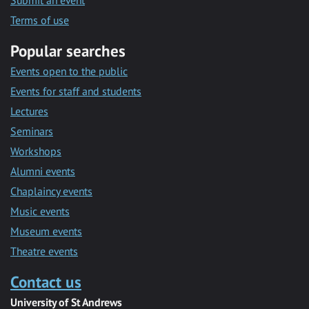
Submit an event
Terms of use
Popular searches
Events open to the public
Events for staff and students
Lectures
Seminars
Workshops
Alumni events
Chaplaincy events
Music events
Museum events
Theatre events
Contact us
University of St Andrews