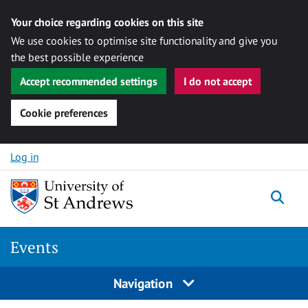
Your choice regarding cookies on this site
We use cookies to optimise site functionality and give you
the best possible experience
Accept recommended settings
I do not accept
Cookie preferences
Skip to content
Log in
Togg
Events
Navigation