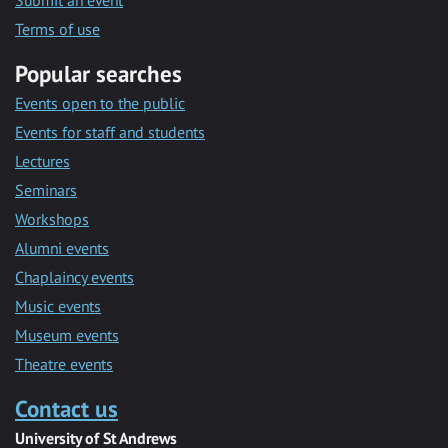
Submit an event
Terms of use
Popular searches
Events open to the public
Events for staff and students
Lectures
Seminars
Workshops
Alumni events
Chaplaincy events
Music events
Museum events
Theatre events
Contact us
University of St Andrews