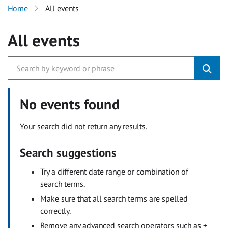
Home
All events
All events
No events found
Your search did not return any results.
Search suggestions
Try a different date range or combination of
search terms.
Make sure that all search terms are spelled
correctly.
Remove any advanced search operators such as +