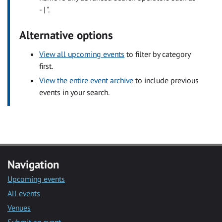
- | ".
Alternative options
View all upcoming events
to filter by category
first.
View the entire event archive
to include previous
events in your search.
Navigation
Upcoming events
All events
Venues