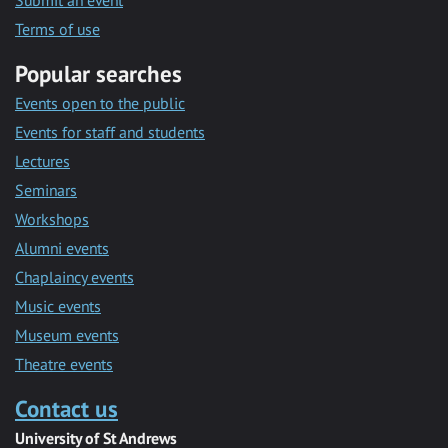
Submit an event
Terms of use
Popular searches
Events open to the public
Events for staff and students
Lectures
Seminars
Workshops
Alumni events
Chaplaincy events
Music events
Museum events
Theatre events
Contact us
University of St Andrews