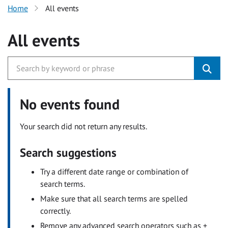
Home
All events
All events
No events found
Your search did not return any results.
Search suggestions
Try a different date range or combination of
search terms.
Make sure that all search terms are spelled
correctly.
Remove any advanced search operators such as +