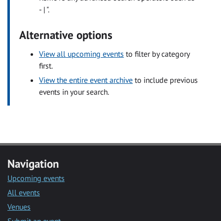
- | ".
Alternative options
View all upcoming events
to filter by category
first.
View the entire event archive
to include previous
events in your search.
Navigation
Upcoming events
All events
Venues