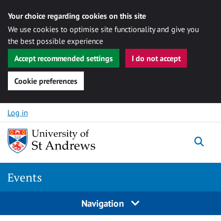
Your choice regarding cookies on this site
We use cookies to optimise site functionality and give you
the best possible experience
Accept recommended settings
I do not accept
Cookie preferences
Skip to content
Log in
Togg
Events
Navigation