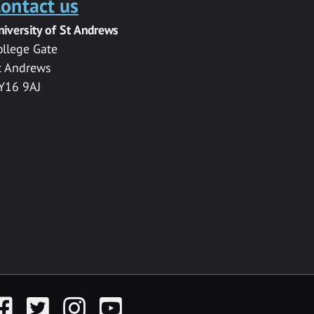
ontact us
niversity of St Andrews
ollege Gate
t Andrews
Y16 9AJ
acebook
Twitter
Instagram
YouTube