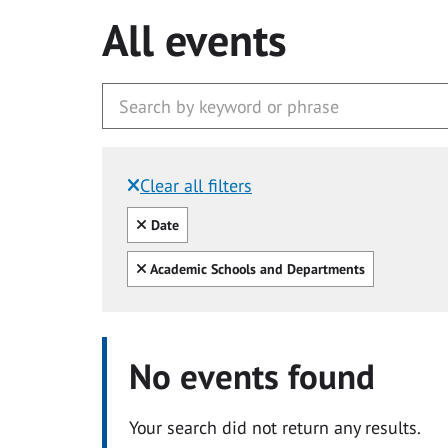
All events
Clear all filters
Filtered by:
Clear all
Date
Clear all
Academic Schools and Departments
No events found
Your search did not return any results.