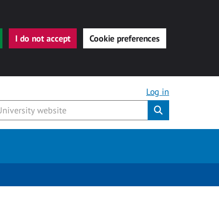
I do not accept
Cookie preferences
Log in
Submit