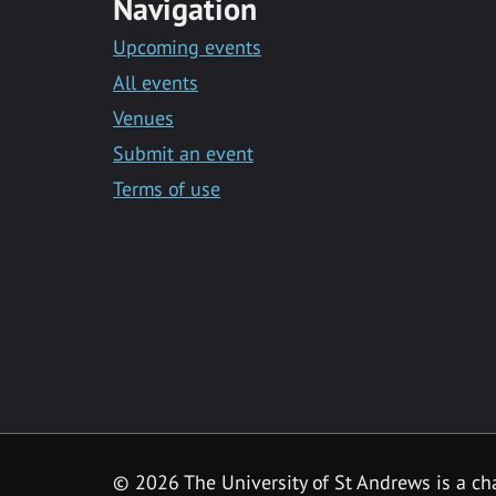
Navigation
Upcoming events
All events
Venues
Submit an event
Terms of use
©
2026 The University of St Andrews is a ch