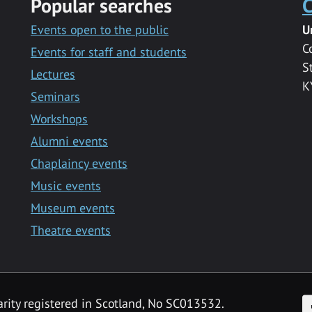
Popular searches
C
Events open to the public
U
C
Events for staff and students
S
Lectures
K
Seminars
Workshops
Alumni events
Chaplaincy events
Music events
Museum events
Theatre events
F
arity registered in Scotland, No SC013532.