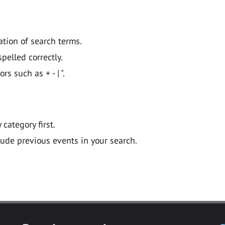
ation of search terms.
pelled correctly.
 such as + - | ".
y category first.
lude previous events in your search.