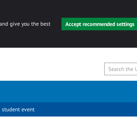
 and give you the best
Accept recommended settings
 student event