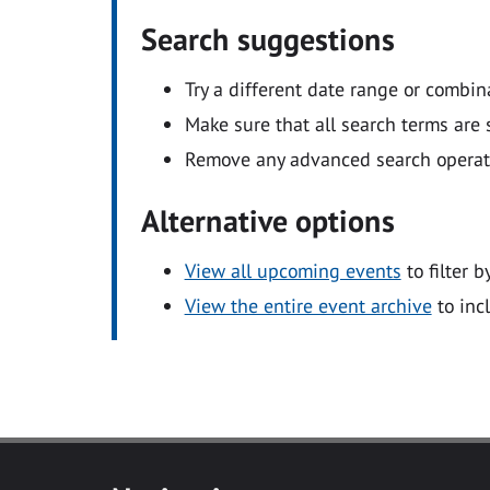
Search suggestions
Try a different date range or combin
Make sure that all search terms are s
Remove any advanced search operators
Alternative options
View all upcoming events
to filter b
View the entire event archive
to inc