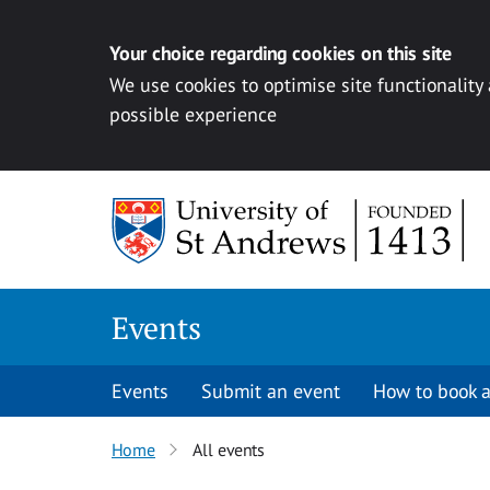
Your choice regarding cookies on this site
We use cookies to optimise site functionality
possible experience
Skip to content
Events
Events
Submit an event
How to book a
Home
All events