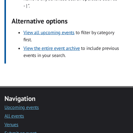
- | ".
Alternative options
View all upcoming events
to filter by category
first.
View the entire event archive
to include previous
events in your search.
Navigation
Upcoming events
All events
Venues