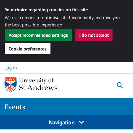
Your choice regarding cookies on this site
We use cookies to optimise site functionality and give you
the best possible experience
Accept recommended settings
I do not accept
Cookie preferences
Skip to content
Log in
Togg
Events
Navigation