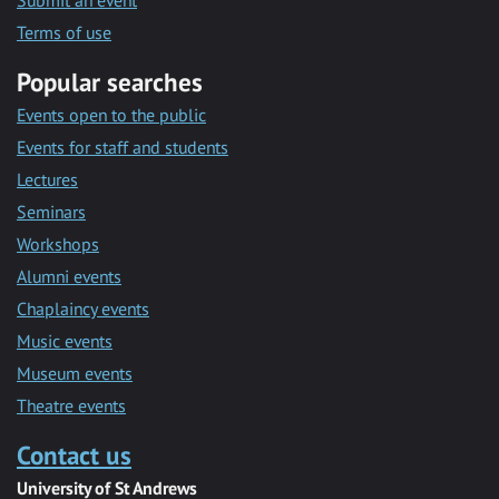
Submit an event
Terms of use
Popular searches
Events open to the public
Events for staff and students
Lectures
Seminars
Workshops
Alumni events
Chaplaincy events
Music events
Museum events
Theatre events
Contact us
University of St Andrews