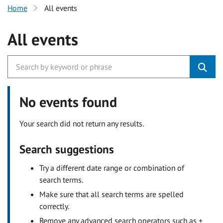
Home
All events
All events
No events found
Your search did not return any results.
Search suggestions
Try a different date range or combination of
search terms.
Make sure that all search terms are spelled
correctly.
Remove any advanced search operators such as +