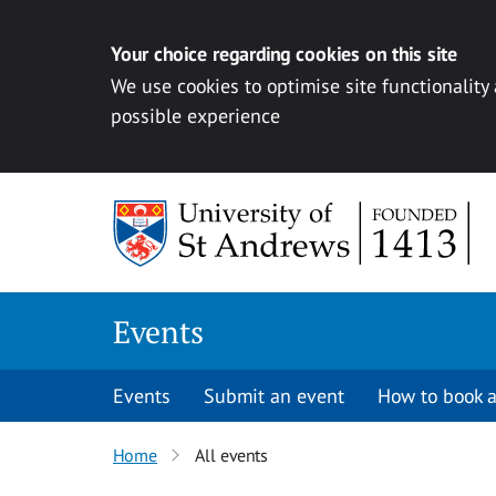
Your choice regarding cookies on this site
We use cookies to optimise site functionality
possible experience
Skip to content
Events
Events
Submit an event
How to book a
Home
All events