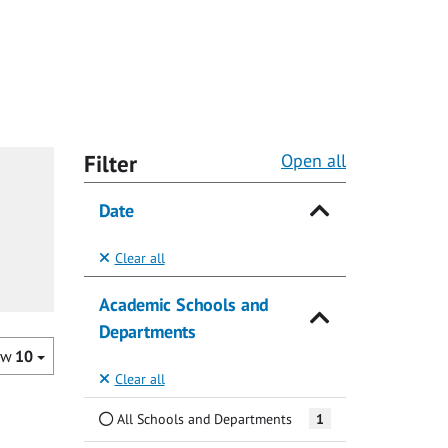
Filter
Open all
Date
Clear all
Academic Schools and
Departments
ow
10
Clear all
All Schools and Departments
1