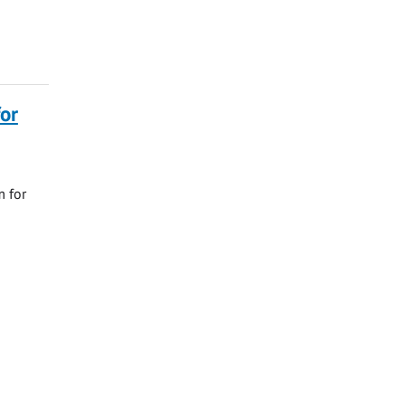
or
m for