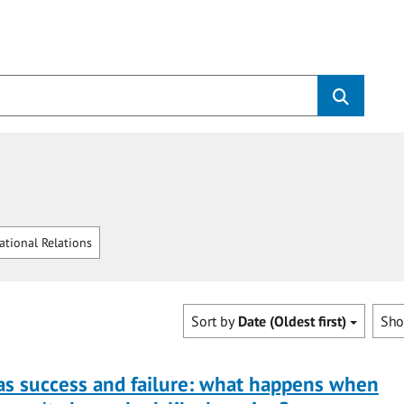
ational Relations
Sort by
Date (Oldest first)
Sh
as success and failure: what happens when