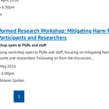
o 6:30pm
m
formed Research Workshop: Mitigating Harm f
articipants and Researchers
hop open to PGRs and staff
ong workshop open to PGRs and staff, focusing on mitigating har
ipants and researchers. Following on from the discussion...
 May 2026
o 6:00pm
Botanic Garden
1