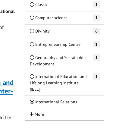
Classics
1
ational
Computer science
1
of
Divinity
6
Entrepreneurship Centre
1
Geography and Sustainable
1
Development
International Education and
1
n and
Lifelong Learning Institute
(IELLI)
ter-
(Current)
International Relations
ded to