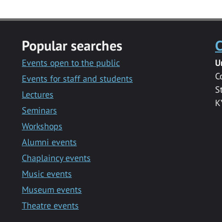
Popular searches
C
Events open to the public
U
C
Events for staff and students
S
Lectures
K
Seminars
Workshops
Alumni events
Chaplaincy events
Music events
Museum events
Theatre events