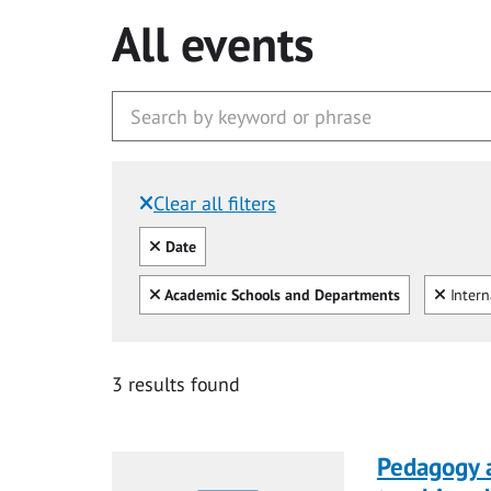
All events
Clear all filters
Filtered by:
Clear all
Date
Clear all
Clear
Academic Schools and Departments
Intern
3 results found
Pedagogy 