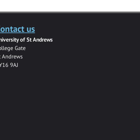
ontact us
niversity of St Andrews
ollege Gate
t Andrews
Y16 9AJ