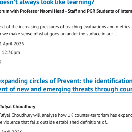
oesn't always look like learning?
orum with Professor Naomi Head - Staff and PGR Students of Intern
ext of the increasing pressures of teaching evaluations and metrics 
 we make sense of what goes on under the surface in our...
1 April 2026
o 12:30pm
g
xpanding circles of Prevent: the identificatio
t of new and emerging threats through coun
 Tufyal Choudhury
Tufyal Choudhury will analyse how UK counter-terrorism has expan
violence that falls outside established definitions of...
 April 2026