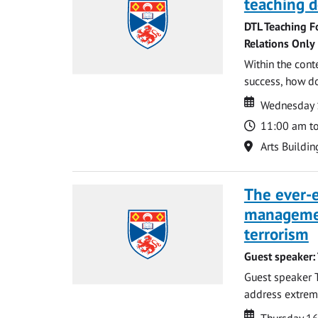
teaching d
DTL Teaching F
Relations Only
Within the cont
success, how do
Date
Date
Wednesday 
Time
11:00 am t
Location
Arts Buildin
The ever-e
managemen
terrorism
Guest speaker:
Guest speaker 
address extreme 
Date
Date
Thursday 16