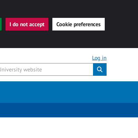
I do not accept
Cookie preferences
Log in
Submit