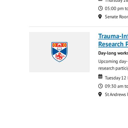
Time
05:00 pm t
Location
Senate Roo
Trauma-In
Research P
Day-long works
Upcoming day-l
research partic
Date
Date
Tuesday 12
Time
09:30 am t
Location
St Andrews 