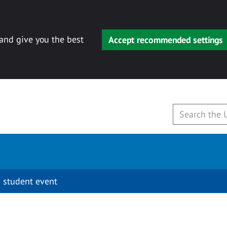
 and give you the best
Accept recommended settings
 student event