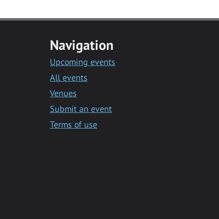
Navigation
Upcoming events
All events
Venues
Submit an event
Terms of use