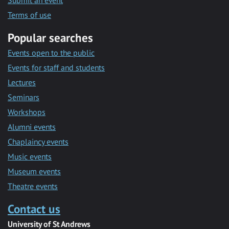
Submit an event
Terms of use
Popular searches
Events open to the public
Events for staff and students
Lectures
Seminars
Workshops
Alumni events
Chaplaincy events
Music events
Museum events
Theatre events
Contact us
University of St Andrews