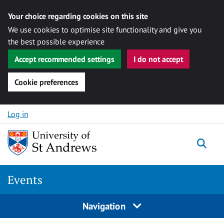
Your choice regarding cookies on this site
We use cookies to optimise site functionality and give you
the best possible experience
Accept recommended settings
I do not accept
Cookie preferences
Skip to content
Log in
Togg
Events
Navigation