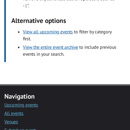
- | ".
Alternative options
View all upcoming events
to filter by category
first.
View the entire event archive
to include previous
events in your search.
Navigation
Upcoming events
All events
Venues