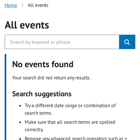
Home
All events
All events
No events found
Your search did not return any results.
Search suggestions
Try a different date range or combination of
search terms.
Make sure that all search terms are spelled
correctly.
Remove any advanced search operators such as +