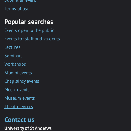
Submit an event
Terms of use
Popular searches
Events open to the public
Events for staff and students
Lectures
Seminars
Workshops
Alumni events
Chaplaincy events
Music events
Museum events
Theatre events
Contact us
University of St Andrews