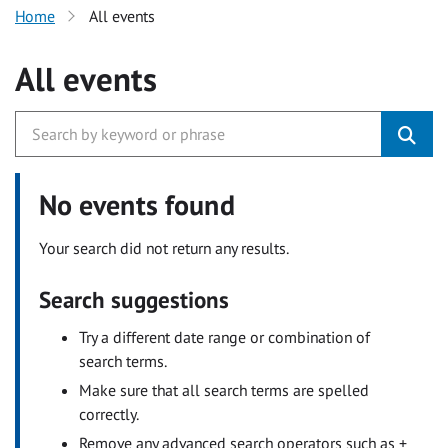
Home
All events
All events
No events found
Your search did not return any results.
Search suggestions
Try a different date range or combination of
search terms.
Make sure that all search terms are spelled
correctly.
Remove any advanced search operators such as +