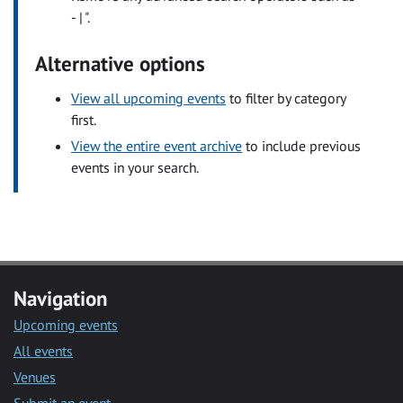
- | ".
Alternative options
View all upcoming events
to filter by category
first.
View the entire event archive
to include previous
events in your search.
Navigation
Upcoming events
All events
Venues