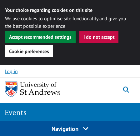
Your choice regarding cookies on this site
We use cookies to optimise site functionality and give you
the best possible experience
Accept recommended settings
I do not accept
Cookie preferences
Skip to content
Log in
Togg
Events
Navigation