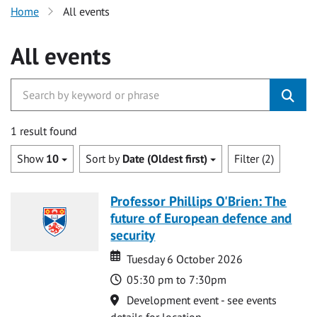
Home
All events
All events
1 result found
Show
10
Sort by
Date (Oldest first)
Filter (2)
Professor Phillips O'Brien: The
future of European defence and
security
Date
Date
Tuesday 6 October 2026
Time
05:30 pm to 7:30pm
Location
Development event - see events
details for location