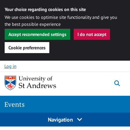
Your choice regarding cookies on this site
We use cookies to optimise site functionality and give you
the best possible experience
Accept recommended settings
I do not accept
Cookie preferences
Skip to content
Log in
Togg
Events
Navigation