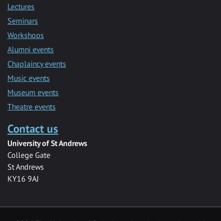
Lectures
Seminars
Workshops
Alumni events
Chaplaincy events
Music events
Museum events
Theatre events
Contact us
University of St Andrews
College Gate
St Andrews
KY16 9AJ