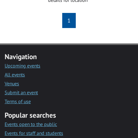
1
Navigation
Upcoming events
All events
Venues
Submit an event
Terms of use
Popular searches
Events open to the public
Events for staff and students