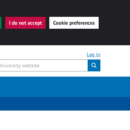
I do not accept
Cookie preferences
Log in
Submit