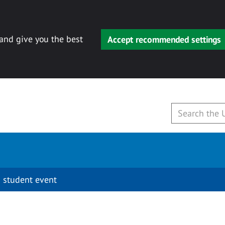
 and give you the best
Accept recommended settings
 student event