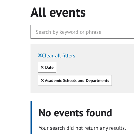
All events
Clear all filters
Filtered by:
Clear all
Date
Clear all
Academic Schools and Departments
No events found
Your search did not return any results.