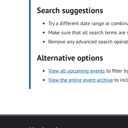
Search suggestions
Try a different date range or combin
Make sure that all search terms are s
Remove any advanced search operators
Alternative options
View all upcoming events
to filter b
View the entire event archive
to inc