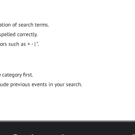
ation of search terms.
pelled correctly.
 such as + - | ".
y category first.
lude previous events in your search.