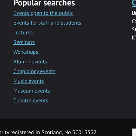
Popular searches
C
Events open to the public
U
C
Events for staff and students
S
Lectures
K
Seminars
Workshops
Alumni events
Chaplaincy events
Music events
Museum events
Theatre events
F
arity registered in Scotland, No SC013532.