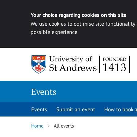
Your choice regarding cookies on this site
We use cookies to optimise site functionality
possible experience
Skip to content
Events
Events
Submit an event
How to book a
Home
All events