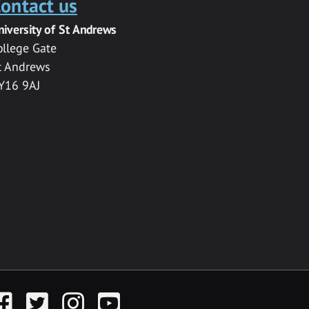
ontact us
niversity of St Andrews
ollege Gate
t Andrews
Y16 9AJ
acebook
Twitter
Instagram
YouTube