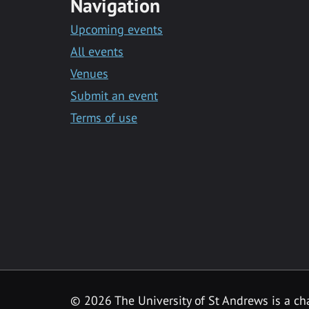
Navigation
Upcoming events
All events
Venues
Submit an event
Terms of use
©
2026 The University of St Andrews is a ch