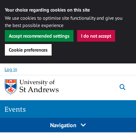
Your choice regarding cookies on this site
We use cookies to optimise site functionality and give you
the best possible experience
Accept recommended settings
I do not accept
Cookie preferences
Skip to content
Log in
Togg
Events
Navigation