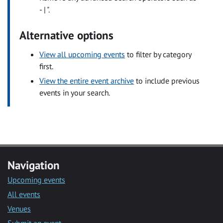
- | ".
Alternative options
View all upcoming events
to filter by category
first.
View the entire event archive
to include previous
events in your search.
Navigation
Upcoming events
All events
Venues