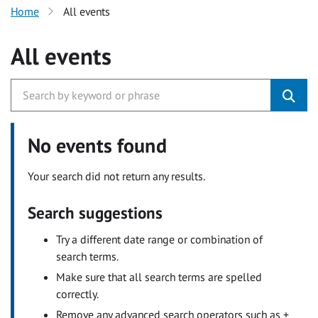
Home
All events
All events
No events found
Your search did not return any results.
Search suggestions
Try a different date range or combination of
search terms.
Make sure that all search terms are spelled
correctly.
Remove any advanced search operators such as +