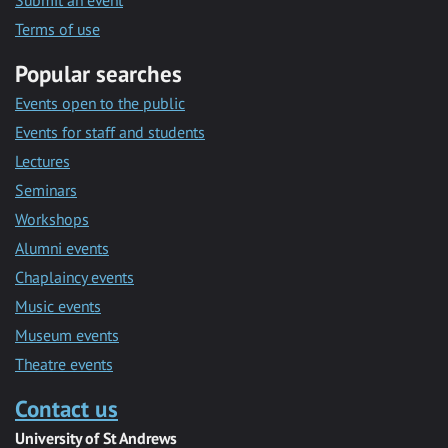
Submit an event
Terms of use
Popular searches
Events open to the public
Events for staff and students
Lectures
Seminars
Workshops
Alumni events
Chaplaincy events
Music events
Museum events
Theatre events
Contact us
University of St Andrews