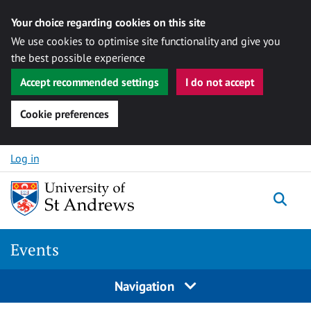
Your choice regarding cookies on this site
We use cookies to optimise site functionality and give you
the best possible experience
Accept recommended settings
I do not accept
Cookie preferences
Skip to content
Log in
Togg
Events
Navigation