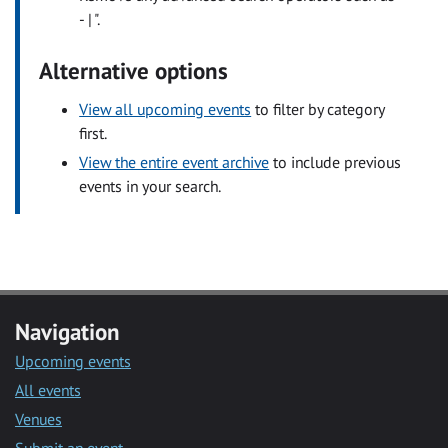
- | ".
Alternative options
View all upcoming events
to filter by category
first.
View the entire event archive
to include previous
events in your search.
Navigation
Upcoming events
All events
Venues