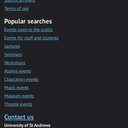
Submit an event
Terms of use
Popular searches
Events open to the public
Events for staff and students
Lectures
Seminars
Workshops
Alumni events
Chaplaincy events
Music events
Museum events
Theatre events
Contact us
University of St Andrews