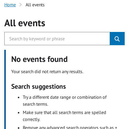
Home
All events
All events
No events found
Your search did not return any results.
Search suggestions
Try a different date range or combination of
search terms.
Make sure that all search terms are spelled
correctly.
Remove any advanced search operators such as +