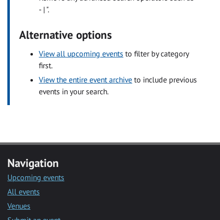
- | ".
Alternative options
View all upcoming events
to filter by category
first.
View the entire event archive
to include previous
events in your search.
Navigation
Upcoming events
All events
Venues