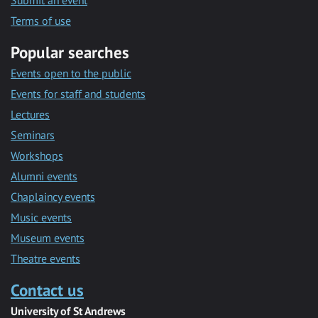
Submit an event
Terms of use
Popular searches
Events open to the public
Events for staff and students
Lectures
Seminars
Workshops
Alumni events
Chaplaincy events
Music events
Museum events
Theatre events
Contact us
University of St Andrews