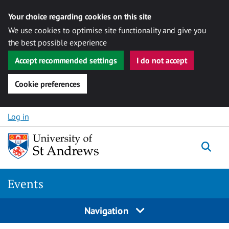
Your choice regarding cookies on this site
We use cookies to optimise site functionality and give you
the best possible experience
Accept recommended settings
I do not accept
Cookie preferences
Skip to content
Log in
Togg
Events
Navigation