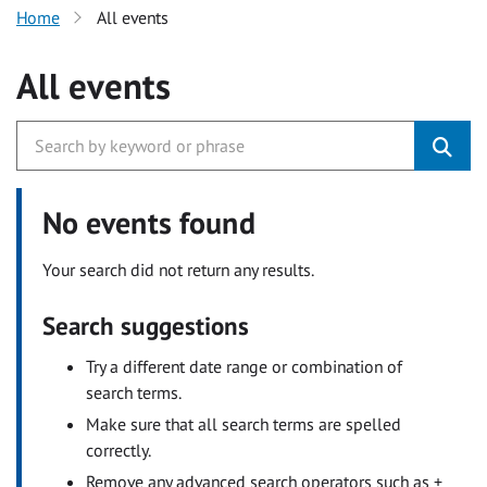
Home
All events
All events
No events found
Your search did not return any results.
Search suggestions
Try a different date range or combination of
search terms.
Make sure that all search terms are spelled
correctly.
Remove any advanced search operators such as +