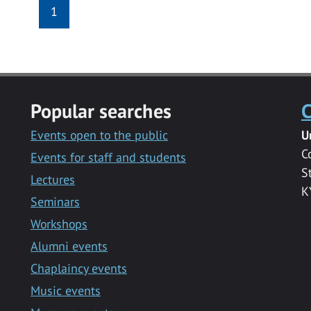
1
Popular searches
C
Events open to the public
U
C
Events for staff and students
S
Lectures
K
Seminars
Workshops
Alumni events
Chaplaincy events
Music events