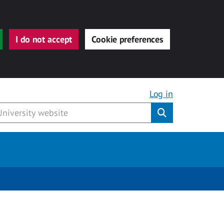
I do not accept
Cookie preferences
Log in
Submit