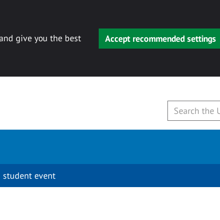
 and give you the best
Accept recommended settings
 student event