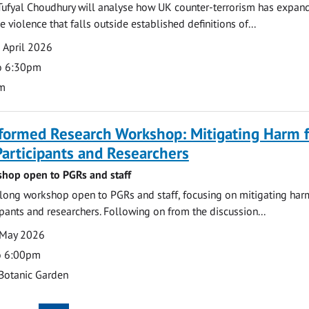
Tufyal Choudhury will analyse how UK counter-terrorism has expan
violence that falls outside established definitions of...
 April 2026
o 6:30pm
m
formed Research Workshop: Mitigating Harm f
articipants and Researchers
hop open to PGRs and staff
ong workshop open to PGRs and staff, focusing on mitigating har
ipants and researchers. Following on from the discussion...
 May 2026
o 6:00pm
Botanic Garden