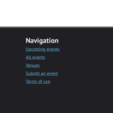
Navigation
Upcoming events
All events
Venues
Submit an event
Terms of use