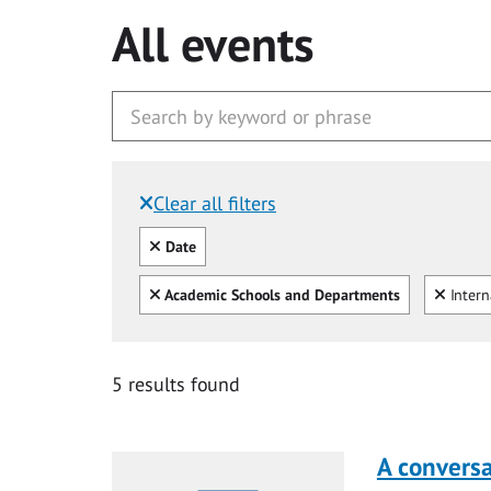
All events
Clear all filters
Filtered by:
Clear all
Date
Clear all
Clear
Academic Schools and Departments
Intern
5 results found
A conversa