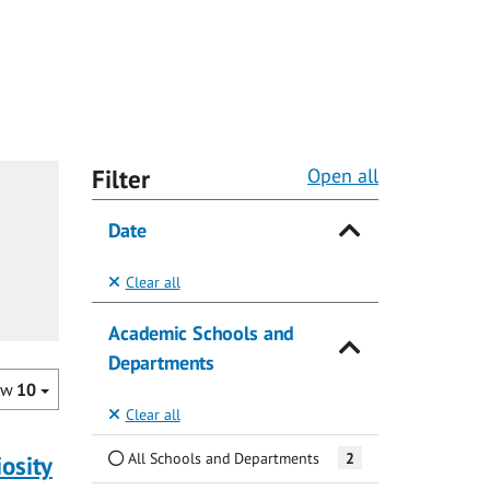
Filter
Open all
Date
Clear all
Academic Schools and
Departments
ow
10
Clear all
All Schools and Departments
2
iosity