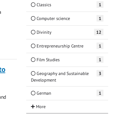
Classics
1
a
Computer science
1
Divinity
12
Entrepreneurship Centre
1
Film Studies
1
to
Geography and Sustainable
3
Development
German
1
and