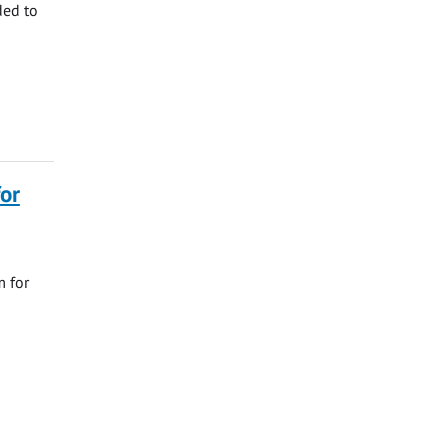
ded to
or
m for