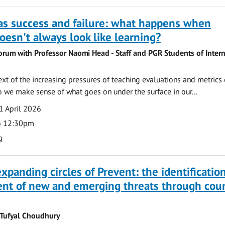
as success and failure: what happens when
oesn't always look like learning?
orum with Professor Naomi Head - Staff and PGR Students of Intern
ext of the increasing pressures of teaching evaluations and metrics 
 we make sense of what goes on under the surface in our...
1 April 2026
o 12:30pm
g
xpanding circles of Prevent: the identificatio
t of new and emerging threats through coun
 Tufyal Choudhury