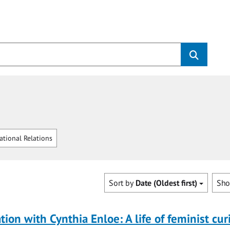
ational Relations
Sort by
Date (Oldest first)
Sh
tion with Cynthia Enloe: A life of feminist cur