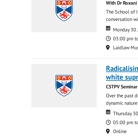
With Dr Roxani 
The School of I
conversation wit
Date
Date
Monday 30 
Time
03:00 pm t
Location
Laidlaw Mus
Radicalisi
white supr
CSTPV Seminar 
Over the past d
dynamic nature 
Date
Date
Thursday 3
Time
05:00 pm t
Location
Online