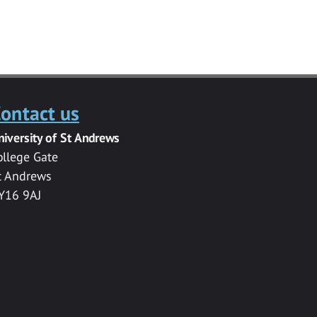
ontact us
niversity of St Andrews
ollege Gate
t Andrews
Y16 9AJ