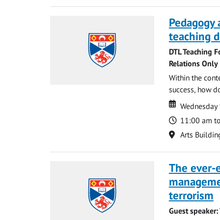
Pedagogy 
teaching d
DTL Teaching F
Relations Only
Within the cont
success, how do
Date
Date
Wednesday 
Time
11:00 am t
Location
Arts Buildin
The ever-e
managemen
terrorism
Guest speaker: