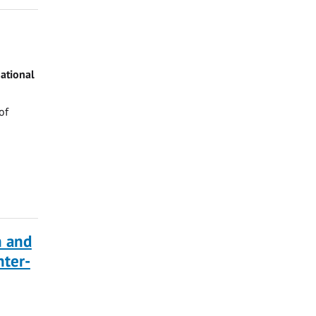
ational
of
n and
ter-