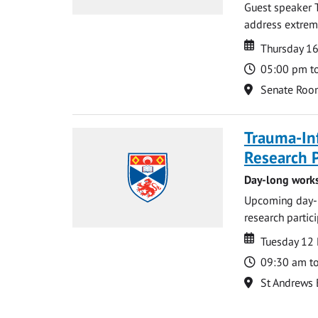
Guest speaker 
address extreme 
Date
Date
Thursday 16
Time
05:00 pm t
Location
Senate Roo
Trauma-In
Research P
Day-long works
Upcoming day-l
research partic
Date
Date
Tuesday 12
Time
09:30 am t
Location
St Andrews 