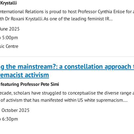
Krystalli
nternational Relations is proud to host Professor Cynthia Enloe for 
h Dr Roxani Krystalli. As one of the leading feminist IR...
June 2025
o 5:00pm
ic Centre
ng the mainstream?: a constellation approach 
emacist activism
featuring Professor Pete Simi
ecade, scholars have struggled to conceptualise the diverse range 
of activism that has manifested within US white supremacism....
0 October 2025
o 6:30pm