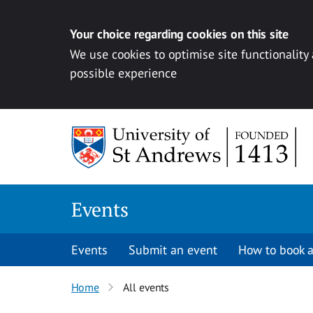
Your choice regarding cookies on this site
We use cookies to optimise site functionality
possible experience
Skip to content
Events
Events
Submit an event
How to book a
Home
All events