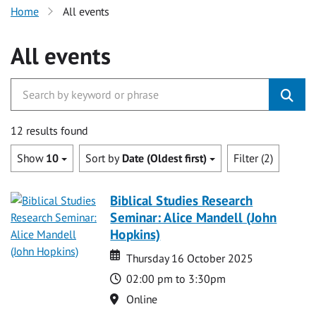
Home
All events
All events
12 results found
Show
10
Sort by
Date (Oldest first)
Filter (2)
Biblical Studies Research
Seminar: Alice Mandell (John
Hopkins)
Date
Date
Thursday 16 October 2025
Time
02:00 pm to 3:30pm
Location
Online