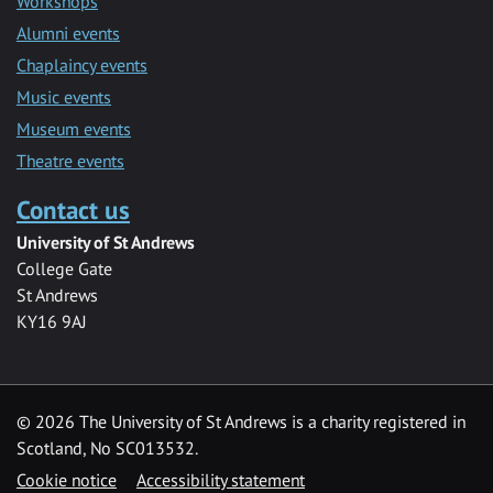
Workshops
Alumni events
Chaplaincy events
Music events
Museum events
Theatre events
Contact us
University of St Andrews
College Gate
St Andrews
KY16 9AJ
©
2026 The University of St Andrews is a charity registered in
Scotland, No SC013532.
Cookie notice
Accessibility statement