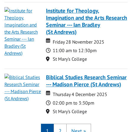
Institute for Theology,
Imagination and the Arts Research
Seminar --- Ian Bradley
(St Andrews)
Date
Date
Friday 28 November 2025
Time
11:00 am to 12:30pm
Location
St Mary's College
Biblical Studies Research Seminar
--- Madison Pierce (St Andrews)
Date
Date
Thursday 4 December 2025
Time
02:00 pm to 3:30pm
Location
St Mary's College
1
2
Next
»