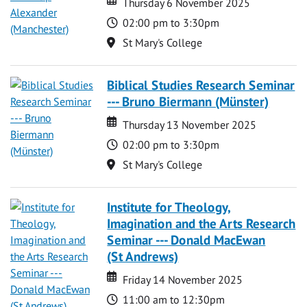
Thursday 6 November 2025
Time
02:00 pm to 3:30pm
Location
St Mary's College
Biblical Studies Research Seminar
--- Bruno Biermann (Münster)
Date
Date
Thursday 13 November 2025
Time
02:00 pm to 3:30pm
Location
St Mary's College
Institute for Theology,
Imagination and the Arts Research
Seminar --- Donald MacEwan
(St Andrews)
Date
Date
Friday 14 November 2025
Time
11:00 am to 12:30pm