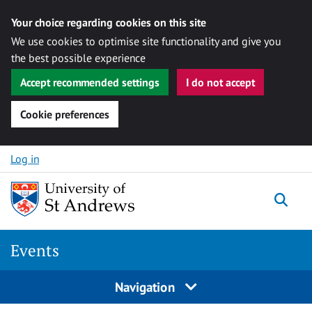
Your choice regarding cookies on this site
We use cookies to optimise site functionality and give you
the best possible experience
Accept recommended settings
I do not accept
Cookie preferences
Skip to content
Log in
Togg
Events
Navigation