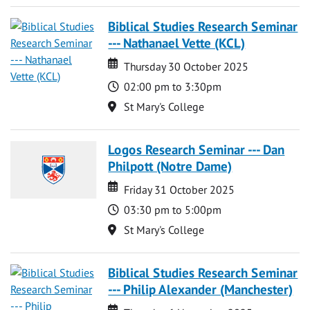
Biblical Studies Research Seminar
--- Nathanael Vette (KCL)
Date
Date
Thursday 30 October 2025
Time
02:00 pm to 3:30pm
Location
St Mary's College
Logos Research Seminar --- Dan
Philpott (Notre Dame)
Date
Date
Friday 31 October 2025
Time
03:30 pm to 5:00pm
Location
St Mary's College
Biblical Studies Research Seminar
--- Philip Alexander (Manchester)
Date
Date