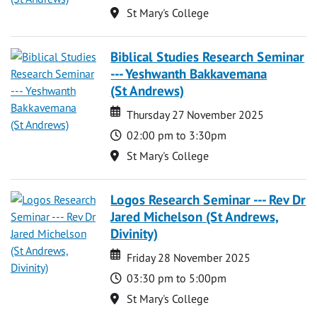
Location
St Mary's College
Biblical Studies Research Seminar
--- Yeshwanth Bakkavemana
(St Andrews)
Date
Date
Thursday 27 November 2025
Time
02:00 pm to 3:30pm
Location
St Mary's College
Logos Research Seminar --- Rev Dr
Jared Michelson (St Andrews,
Divinity)
Date
Date
Friday 28 November 2025
Time
03:30 pm to 5:00pm
Location
St Mary's College