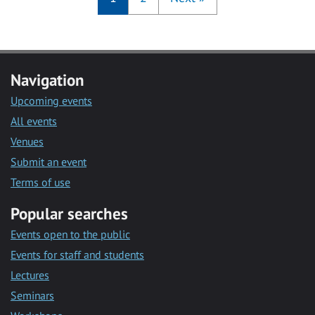
Navigation
Upcoming events
All events
Venues
Submit an event
Terms of use
Popular searches
Events open to the public
Events for staff and students
Lectures
Seminars