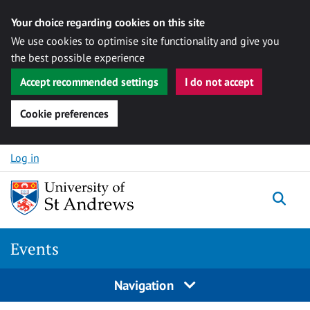
Your choice regarding cookies on this site
We use cookies to optimise site functionality and give you
the best possible experience
Accept recommended settings
I do not accept
Cookie preferences
Skip to content
Log in
Togg
Events
Navigation