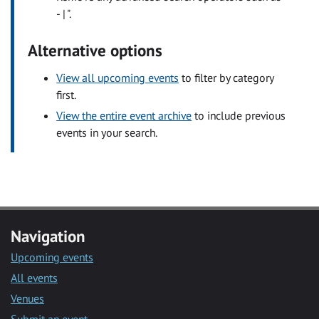
- | ".
Alternative options
View all upcoming events
to filter by category
first.
View the entire event archive
to include previous
events in your search.
Navigation
Upcoming events
All events
Venues