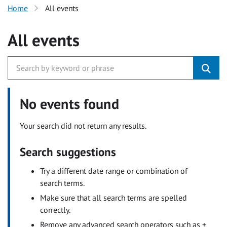
Home
All events
All events
No events found
Your search did not return any results.
Search suggestions
Try a different date range or combination of
search terms.
Make sure that all search terms are spelled
correctly.
Remove any advanced search operators such as +