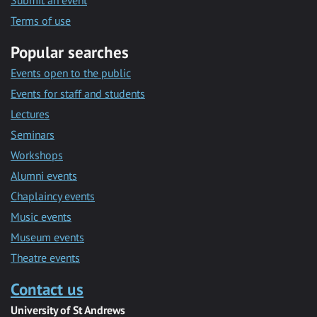
Submit an event
Terms of use
Popular searches
Events open to the public
Events for staff and students
Lectures
Seminars
Workshops
Alumni events
Chaplaincy events
Music events
Museum events
Theatre events
Contact us
University of St Andrews