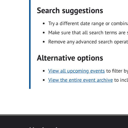
Search suggestions
Try a different date range or combin
Make sure that all search terms are s
Remove any advanced search operators
Alternative options
View all upcoming events
to filter b
View the entire event archive
to inc