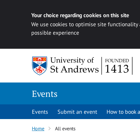
Your choice regarding cookies on this site
We use cookies to optimise site functionality
possible experience
Skip to content
Events
Events
Submit an event
How to book a
Home
All events