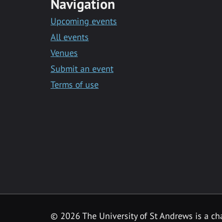
Navigation
Upcoming events
All events
Venues
Submit an event
Terms of use
©
2026 The University of St Andrews is a ch