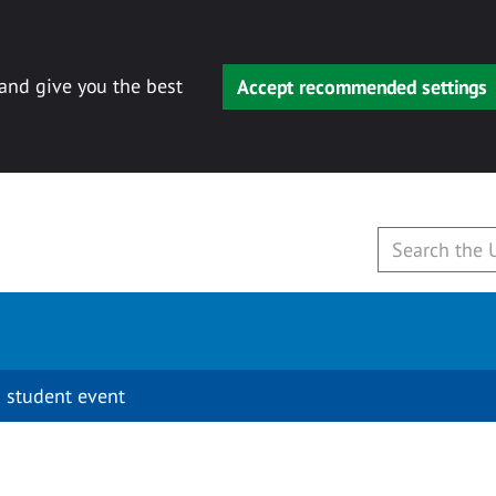
 and give you the best
Accept recommended settings
 student event