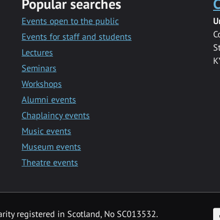
Popular searches
C
Events open to the public
U
C
Events for staff and students
S
Lectures
K
Seminars
Workshops
Alumni events
Chaplaincy events
Music events
Museum events
Theatre events
F
arity registered in Scotland, No SC013532.