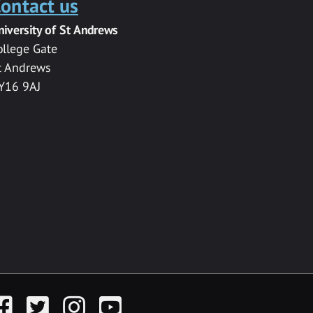
ontact us
niversity of St Andrews
ollege Gate
t Andrews
Y16 9AJ
acebook
Twitter
Instagram
YouTube