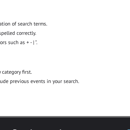
ation of search terms.
pelled correctly.
 such as + - | ".
y category first.
lude previous events in your search.