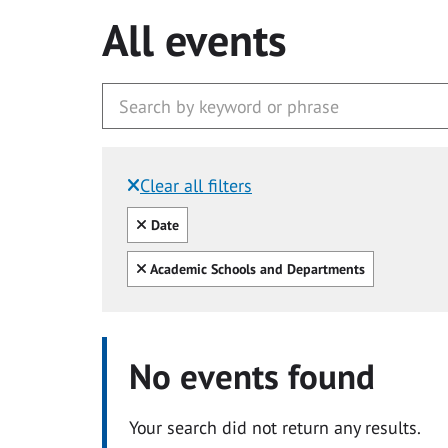
All events
Clear all filters
Filtered by:
Clear all
Date
Clear all
Academic Schools and Departments
No events found
Your search did not return any results.