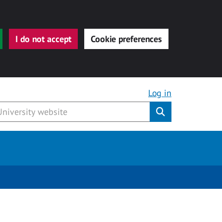
I do not accept
Cookie preferences
Log in
Submit