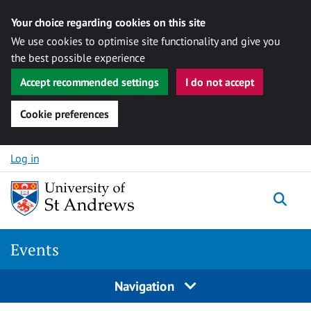
Your choice regarding cookies on this site
We use cookies to optimise site functionality and give you
the best possible experience
Accept recommended settings
I do not accept
Cookie preferences
Skip to content
Log in
Togg
Events
Navigation