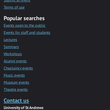
Submit an event
Terms of use
Popular searches
Events open to the public
Events for staff and students
Lectures
Seminars
Workshops
Alumni events
Chaplaincy events
Music events
Museum events
Theatre events
Contact us
University of St Andrews