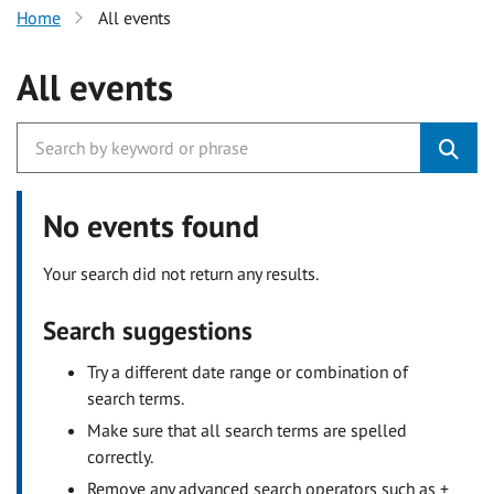
Home
All events
All events
No events found
Your search did not return any results.
Search suggestions
Try a different date range or combination of
search terms.
Make sure that all search terms are spelled
correctly.
Remove any advanced search operators such as +