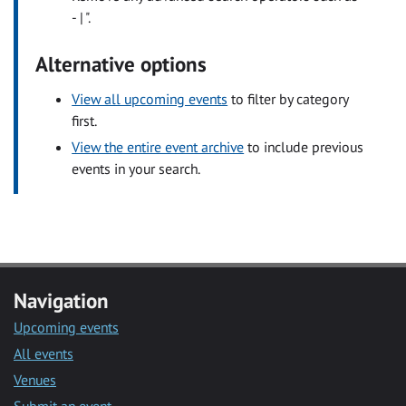
- | ".
Alternative options
View all upcoming events
to filter by category
first.
View the entire event archive
to include previous
events in your search.
Navigation
Upcoming events
All events
Venues