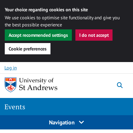
Your choice regarding cookies on this site
We use cookies to optimise site functionality and give you
the best possible experience
Accept recommended settings
I do not accept
Cookie preferences
Skip to content
Log in
Togg
Events
Navigation