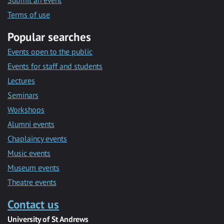
Submit an event
Terms of use
Popular searches
Events open to the public
Events for staff and students
Lectures
Seminars
Workshops
Alumni events
Chaplaincy events
Music events
Museum events
Theatre events
Contact us
University of St Andrews