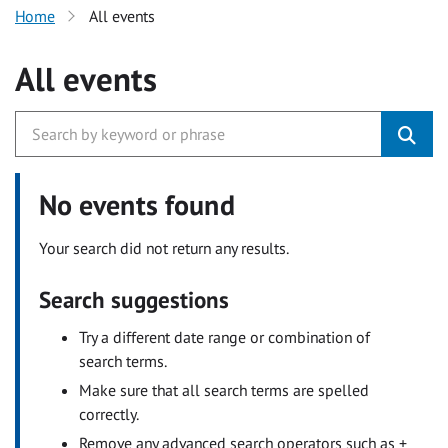
Home
All events
All events
No events found
Your search did not return any results.
Search suggestions
Try a different date range or combination of
search terms.
Make sure that all search terms are spelled
correctly.
Remove any advanced search operators such as +