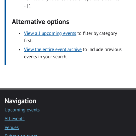
- | ".
Alternative options
View all upcoming events
to filter by category
first.
View the entire event archive
to include previous
events in your search.
Navigation
Upcoming events
All events
Venues