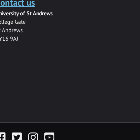
ontact us
niversity of St Andrews
ollege Gate
t Andrews
Y16 9AJ
acebook
Twitter
Instagram
YouTube