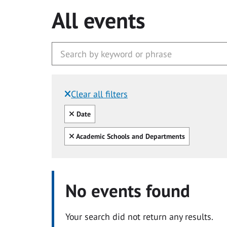
All events
Clear all filters
Filtered by:
Clear all
Date
Clear all
Academic Schools and Departments
No events found
Your search did not return any results.