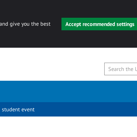
 and give you the best
Accept recommended settings
 student event