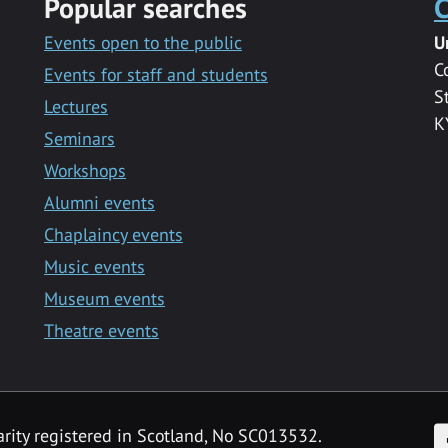
Popular searches
C
Events open to the public
U
C
Events for staff and students
S
Lectures
K
Seminars
Workshops
Alumni events
Chaplaincy events
Music events
Museum events
Theatre events
F
arity registered in Scotland, No SC013532.