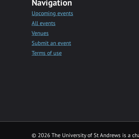
Navigation
Upcoming events
All events
Venues
Submit an event
Terms of use
©
2026 The University of St Andrews is a ch