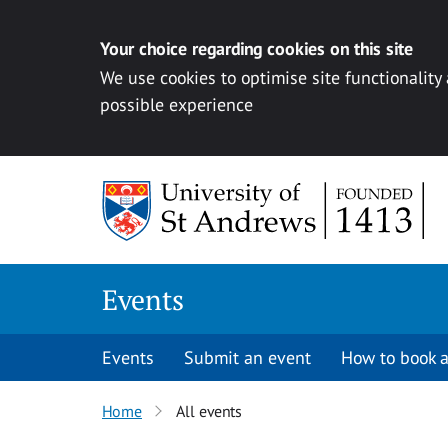
Your choice regarding cookies on this site
We use cookies to optimise site functionality
possible experience
Skip to content
Events
Events
Submit an event
How to book a
Home
All events