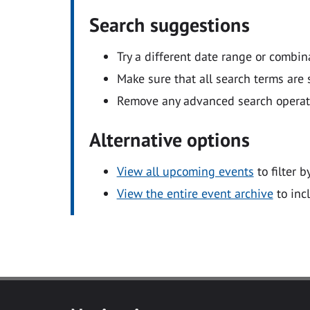
Search suggestions
Try a different date range or combin
Make sure that all search terms are s
Remove any advanced search operators
Alternative options
View all upcoming events
to filter b
View the entire event archive
to inc