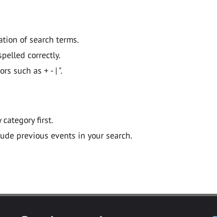
ation of search terms.
pelled correctly.
 such as + - | ".
y category first.
lude previous events in your search.