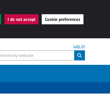
I do not accept
Cookie preferences
Log in
Submit