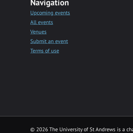
Navigation
Upcoming events
All events
Venues
Submit an event
Terms of use
©
2026 The University of St Andrews is a ch