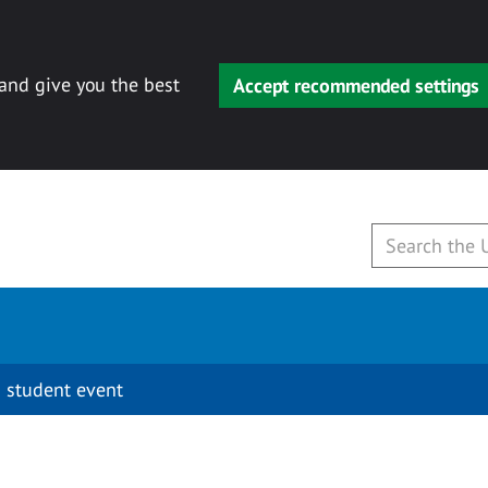
 and give you the best
Accept recommended settings
 student event