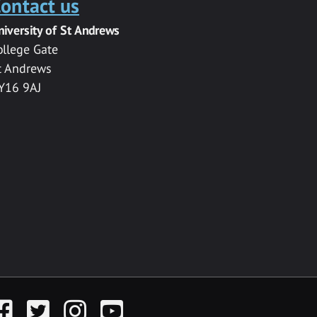
ontact us
niversity of St Andrews
ollege Gate
t Andrews
Y16 9AJ
acebook
Twitter
Instagram
YouTube