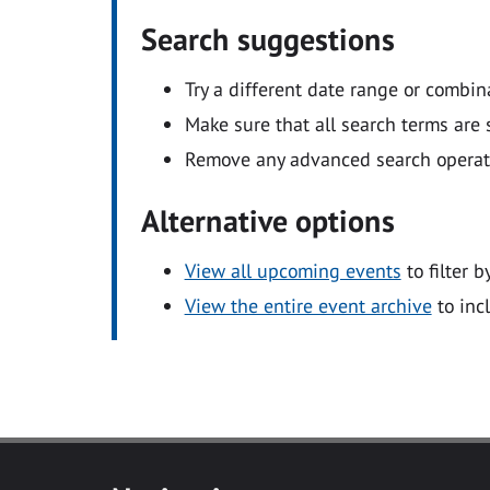
Search suggestions
Try a different date range or combin
Make sure that all search terms are s
Remove any advanced search operators
Alternative options
View all upcoming events
to filter b
View the entire event archive
to inc