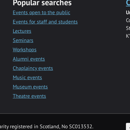
Popular searches
C
Events open to the public
U
C
Events for staff and students
S
Lectures
K
Seminars
Workshops
Alumni events
Chaplaincy events
Music events
Museum events
Theatre events
F
arity registered in Scotland, No SC013532.