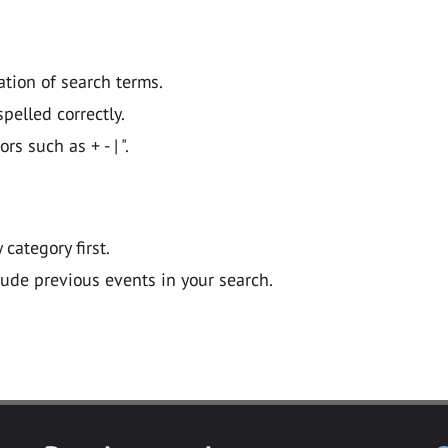
ation of search terms.
pelled correctly.
 such as + - | ".
y category first.
lude previous events in your search.