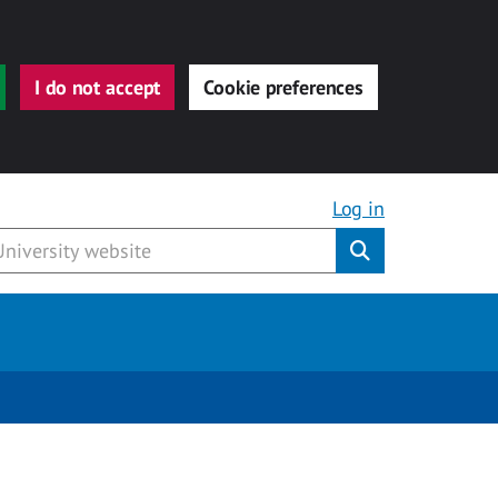
I do not accept
Cookie preferences
Log in
Submit