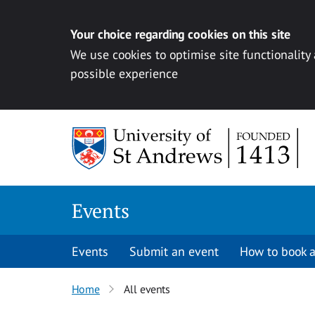
Your choice regarding cookies on this site
We use cookies to optimise site functionality
possible experience
Skip to content
Events
Events
Submit an event
How to book a
Home
All events