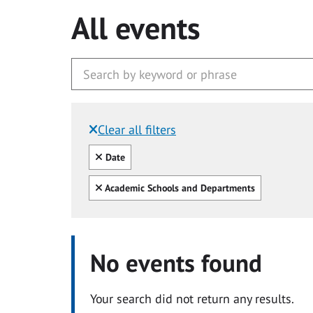
All events
Clear all filters
Filtered by:
Clear all
Date
Clear all
Academic Schools and Departments
No events found
Your search did not return any results.