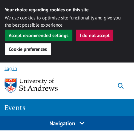
Your choice regarding cookies on this site
We use cookies to optimise site functionality and give you
the best possible experience
Accept recommended settings
I do not accept
Cookie preferences
Skip to content
Log in
Togg
Events
Navigation