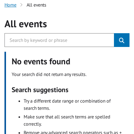
Home
All events
All events
No events found
Your search did not return any results.
Search suggestions
Try a different date range or combination of
search terms.
Make sure that all search terms are spelled
correctly.
Remove any advanced search operators such as +