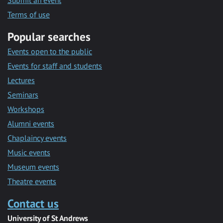
Submit an event
Terms of use
Popular searches
Events open to the public
Events for staff and students
Lectures
Seminars
Workshops
Alumni events
Chaplaincy events
Music events
Museum events
Theatre events
Contact us
University of St Andrews