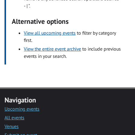
- | ".
Alternative options
View all upcoming events
to filter by category
first.
View the entire event archive
to include previous
events in your search.
Navigation
Upcoming events
All events
Venues