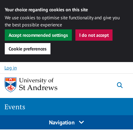
Your choice regarding cookies on this site
We use cookies to optimise site functionality and give you
the best possible experience
Accept recommended settings
I do not accept
Cookie preferences
Skip to content
Log in
Togg
Events
Navigation