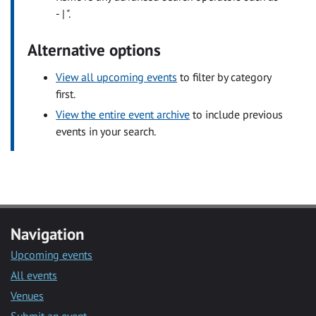
- | ".
Alternative options
View all upcoming events
to filter by category
first.
View the entire event archive
to include previous
events in your search.
Navigation
Upcoming events
All events
Venues