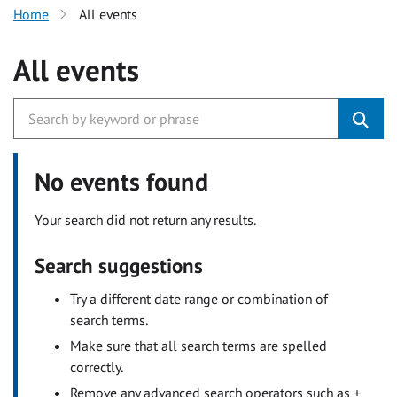
Home
All events
All events
No events found
Your search did not return any results.
Search suggestions
Try a different date range or combination of
search terms.
Make sure that all search terms are spelled
correctly.
Remove any advanced search operators such as +