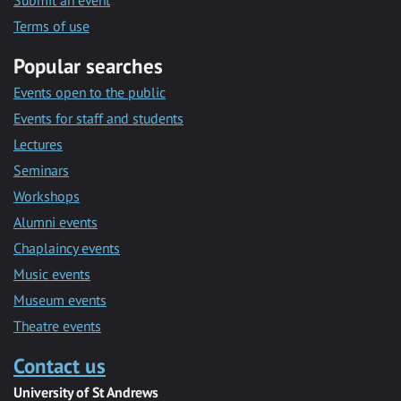
Submit an event
Terms of use
Popular searches
Events open to the public
Events for staff and students
Lectures
Seminars
Workshops
Alumni events
Chaplaincy events
Music events
Museum events
Theatre events
Contact us
University of St Andrews