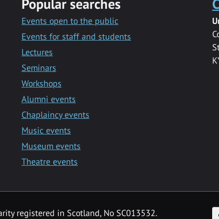
Popular searches
C
Events open to the public
U
C
Events for staff and students
S
Lectures
K
Seminars
Workshops
Alumni events
Chaplaincy events
Music events
Museum events
Theatre events
F
arity registered in Scotland, No SC013532.