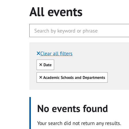
All events
Clear all filters
Filtered by:
Clear all
Date
Clear all
Academic Schools and Departments
No events found
Your search did not return any results.