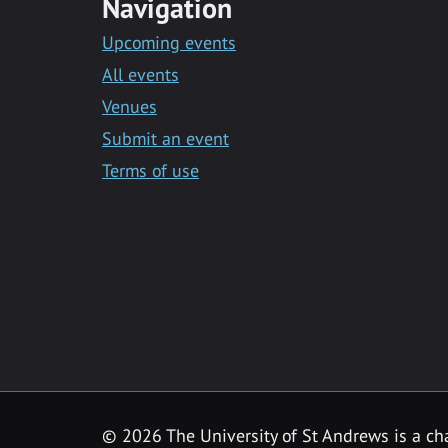
Navigation
Upcoming events
All events
Venues
Submit an event
Terms of use
©
2026 The University of St Andrews is a ch