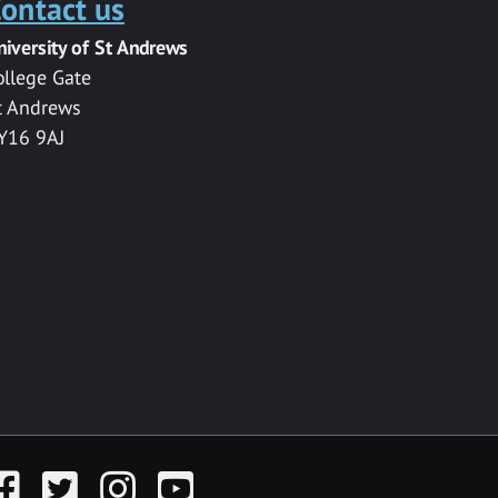
ontact us
niversity of St Andrews
ollege Gate
t Andrews
Y16 9AJ
acebook
Twitter
Instagram
YouTube