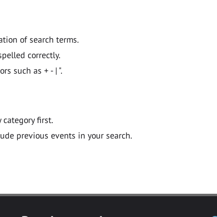
ation of search terms.
pelled correctly.
 such as + - | ".
y category first.
lude previous events in your search.