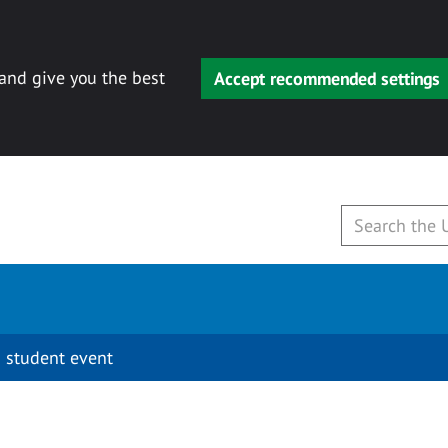
 and give you the best
Accept recommended settings
 student event