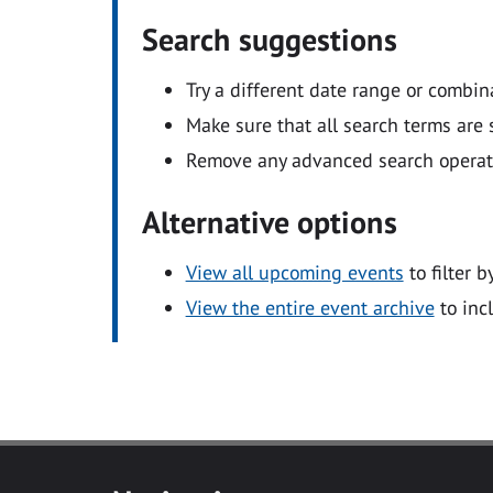
Search suggestions
Try a different date range or combin
Make sure that all search terms are s
Remove any advanced search operators
Alternative options
View all upcoming events
to filter b
View the entire event archive
to inc