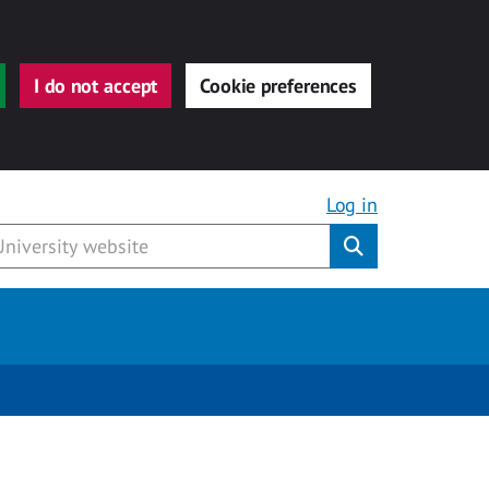
I do not accept
Cookie preferences
Log in
Submit