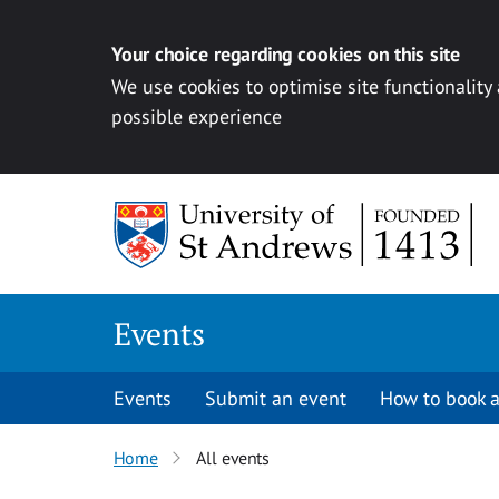
Your choice regarding cookies on this site
We use cookies to optimise site functionality
possible experience
Skip to content
Events
Events
Submit an event
How to book a
Home
All events