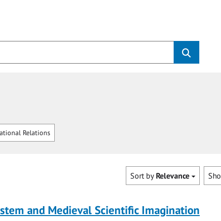
ational Relations
Sort by
Relevance
Sh
tem and Medieval Scientific Imagination