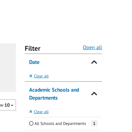
Filter
Open all
Date
Clear all
Academic Schools and
Departments
ow
10
Clear all
All Schools and Departments
1