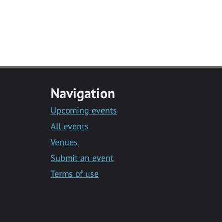
Navigation
Upcoming events
All events
Venues
Submit an event
Terms of use