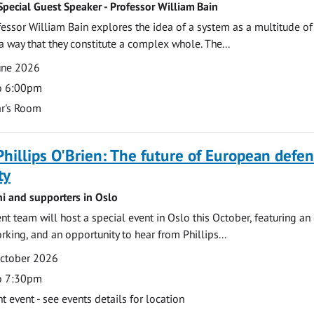
Special Guest Speaker - Professor William Bain
rofessor William Bain explores the idea of a system as a multitude of
 a way that they constitute a complex whole. The...
une 2026
o 6:00pm
r's Room
Phillips O'Brien: The future of European defe
ty
ni and supporters in Oslo
 team will host a special event in Oslo this October, featuring an
rking, and an opportunity to hear from Phillips...
October 2026
o 7:30pm
event - see events details for location