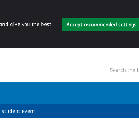
 and give you the best
Accept recommended settings
 student event