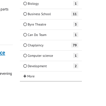
Biology
1
 parts
Business School
11
Byre Theatre
3
Can Do Team
1
Chaplaincy
79
nce
Computer science
1
Development
2
 evening