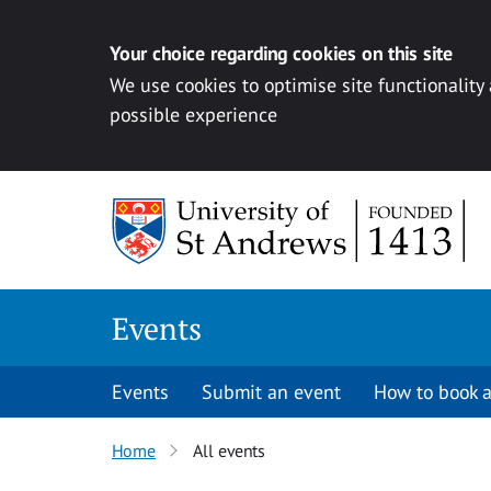
Your choice regarding cookies on this site
We use cookies to optimise site functionality
possible experience
Skip to content
Events
Events
Submit an event
How to book a
Home
All events