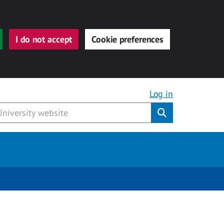
I do not accept
Cookie preferences
Log in
Submit