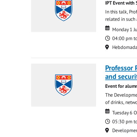
IPT Event with 
In this talk, P
related in such
Date
Date
Monday 1 J
Time
04:00 pm t
Location
Hebdomada
Professor 
and securi
Event for alum
The Development
of drinks, netwo
Date
Date
Tuesday 6 
Time
05:30 pm t
Location
Development 