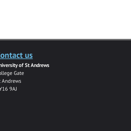
ontact us
niversity of St Andrews
ollege Gate
t Andrews
Y16 9AJ