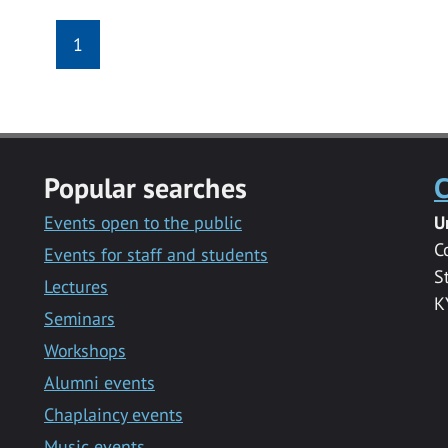
1
Popular searches
C
Events open to the public
U
C
Events for staff and students
S
Lectures
K
Seminars
Workshops
Alumni events
Chaplaincy events
Music events