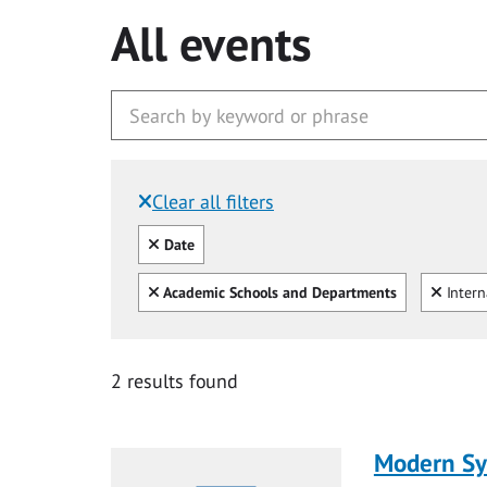
All events
Clear all filters
Filtered by:
Clear all
Date
Clear all
Clear
Academic Schools and Departments
Intern
2 results found
Modern Sys