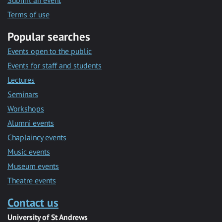
Submit an event
Terms of use
Popular searches
Events open to the public
Events for staff and students
Lectures
Seminars
Workshops
Alumni events
Chaplaincy events
Music events
Museum events
Theatre events
Contact us
University of St Andrews