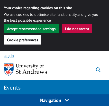
Your choice regarding cookies on this site
We use cookies to optimise site functionality and give you
the best possible experience
Accept recommended settings
I do not accept
Cookie preferences
Skip to content
Log in
Togg
Events
Navigation