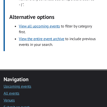
- | ".
Alternative options
View all upcoming events
to filter by category
first.
View the entire event archive
to include previous
events in your search.
Navigation
Upcoming events
All events
Venues