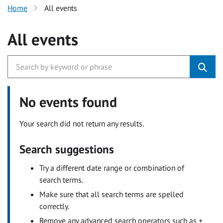
Home
All events
All events
No events found
Your search did not return any results.
Search suggestions
Try a different date range or combination of
search terms.
Make sure that all search terms are spelled
correctly.
Remove any advanced search operators such as +