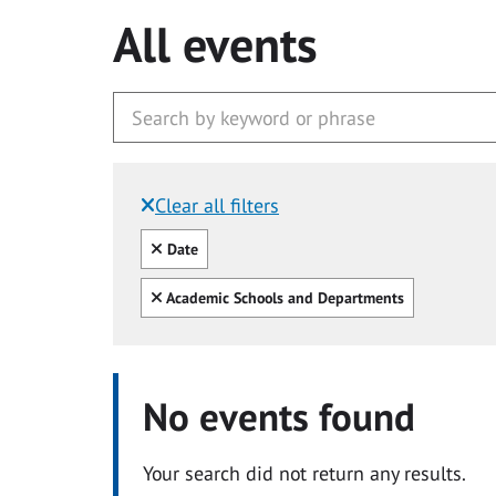
All events
Clear all filters
Filtered by:
Clear all
Date
Clear all
Academic Schools and Departments
No events found
Your search did not return any results.