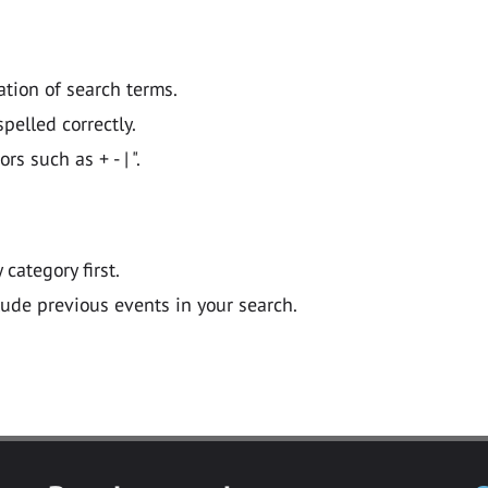
ation of search terms.
pelled correctly.
 such as + - | ".
y category first.
lude previous events in your search.