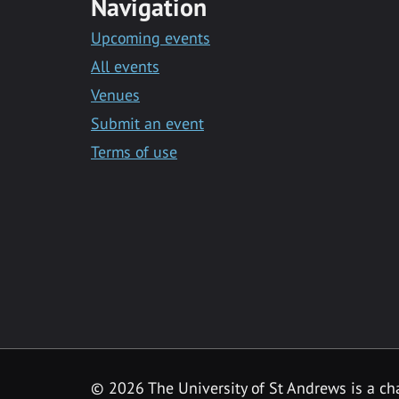
Navigation
Upcoming events
All events
Venues
Submit an event
Terms of use
©
2026 The University of St Andrews is a ch