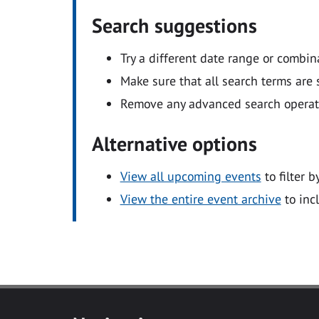
Search suggestions
Try a different date range or combin
Make sure that all search terms are s
Remove any advanced search operators
Alternative options
View all upcoming events
to filter b
View the entire event archive
to inc