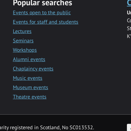
Popular searches
C
Events open to the public
U
C
Events for staff and students
S
Lectures
K
Seminars
Workshops
Alumni events
Chaplaincy events
Music events
Museum events
Theatre events
F
arity registered in Scotland, No SC013532.