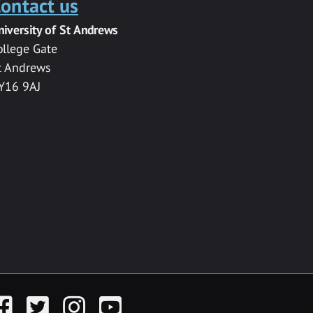
ontact us
niversity of St Andrews
ollege Gate
t Andrews
Y16 9AJ
acebook
Twitter
Instagram
YouTube