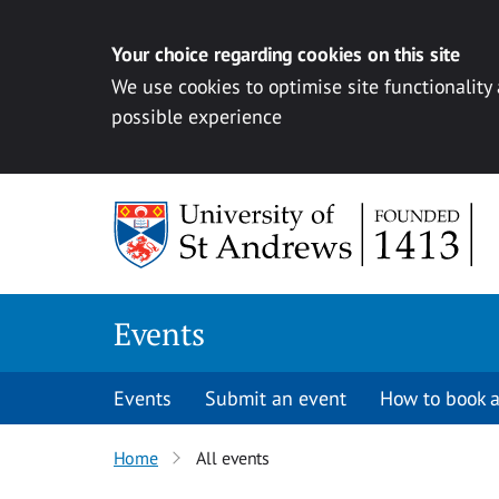
Your choice regarding cookies on this site
We use cookies to optimise site functionality
possible experience
Skip to content
Events
Events
Submit an event
How to book a
Home
All events