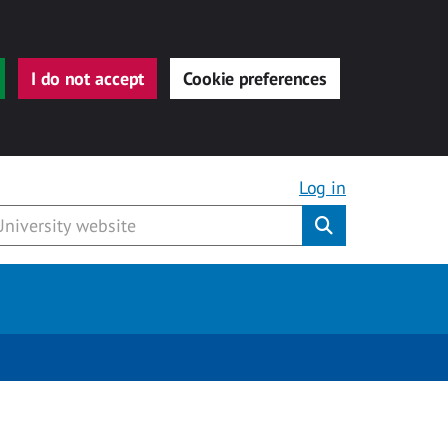
I do not accept
Cookie preferences
Log in
Submit