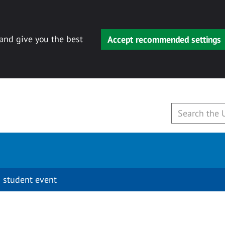
 and give you the best
Accept recommended settings
 student event