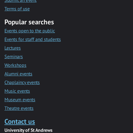
Submit an event
Terms of use
Popular searches
Events open to the public
Events for staff and students
Lectures
Seminars
Workshops
Alumni events
Chaplaincy events
Music events
Museum events
Theatre events
Contact us
University of St Andrews