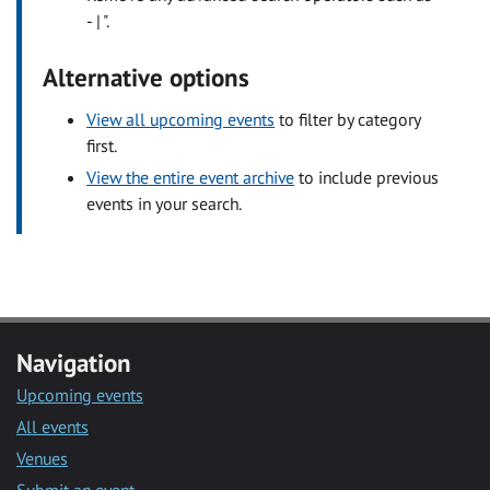
- | ".
Alternative options
View all upcoming events
to filter by category
first.
View the entire event archive
to include previous
events in your search.
Navigation
Upcoming events
All events
Venues