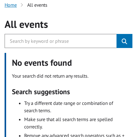
Home
All events
All events
No events found
Your search did not return any results.
Search suggestions
Try a different date range or combination of
search terms.
Make sure that all search terms are spelled
correctly.
Remove any advanced search operators such as +