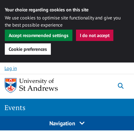
Your choice regarding cookies on this site
We use cookies to optimise site functionality and give you
the best possible experience
Accept recommended settings
I do not accept
Cookie preferences
Skip to content
Log in
Togg
Events
Navigation