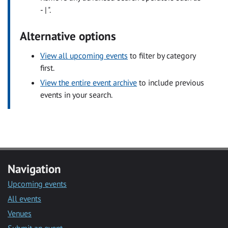
- | ".
Alternative options
View all upcoming events
to filter by category
first.
View the entire event archive
to include previous
events in your search.
Navigation
Upcoming events
All events
Venues