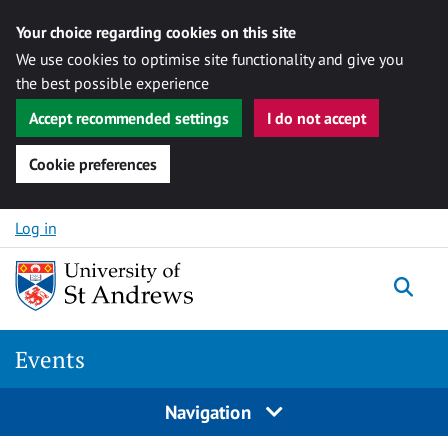
Your choice regarding cookies on this site
We use cookies to optimise site functionality and give you
the best possible experience
Accept recommended settings
I do not accept
Cookie preferences
Skip to content
Log in
Togg
Events
Navigation