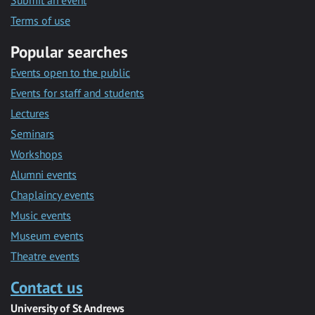
Submit an event
Terms of use
Popular searches
Events open to the public
Events for staff and students
Lectures
Seminars
Workshops
Alumni events
Chaplaincy events
Music events
Museum events
Theatre events
Contact us
University of St Andrews