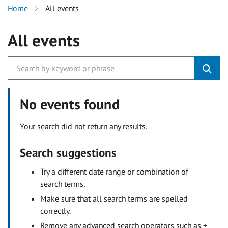
Home
All events
All events
No events found
Your search did not return any results.
Search suggestions
Try a different date range or combination of
search terms.
Make sure that all search terms are spelled
correctly.
Remove any advanced search operators such as +