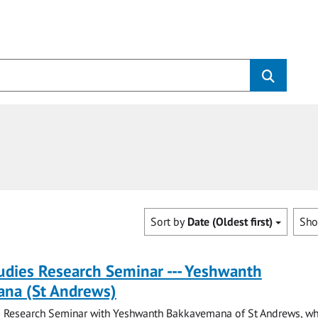
Sort by
Date (Oldest first)
Sh
tudies Research Seminar --- Yeshwanth
na (St Andrews)
es Research Seminar with Yeshwanth Bakkavemana of St Andrews, wh