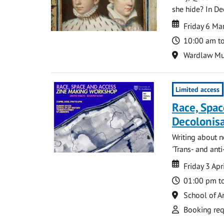
she hide? In De
Date
Date
Friday 6 Ma
Time
10:00 am t
Location
Wardlaw M
Limited access
Race, Spac
Decolonis
Writing about n
'Trans- and anti-
Date
Date
Friday 3 Apr
Time
01:00 pm t
Location
School of Ar
Attend
Booking req