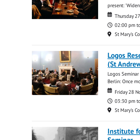
present: 'Widen
Date
Date
Thursday 2
Time
02:00 pm t
Location
St Mary's C
Logos Rese
(St Andrew
Logos Seminar w
Berlin: Once mo
Date
Date
Friday 28 
Time
03:30 pm t
Location
St Mary's C
Institute 
Seminar --