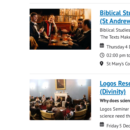
Biblical S
(St Andre
Biblical Studie
'The Texts Make
Date
Date
Thursday 4
Time
02:00 pm t
Location
St Mary's C
Logos Res
(Divinity)
Why does scien
Logos Seminar w
science need the
Date
Date
Friday 5 D