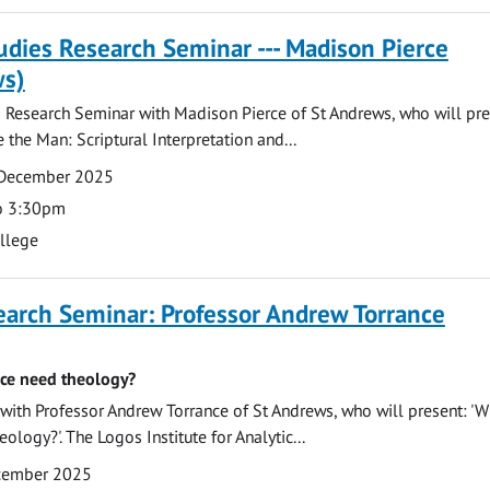
tudies Research Seminar --- Madison Pierce
ws)
s Research Seminar with Madison Pierce of St Andrews, who will pre
 the Man: Scriptural Interpretation and...
 December 2025
o 3:30pm
ollege
earch Seminar: Professor Andrew Torrance
ce need theology?
ith Professor Andrew Torrance of St Andrews, who will present: '
ology?'. The Logos Institute for Analytic...
ecember 2025