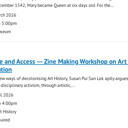
cember 1542, Mary became Queen at six days old. For the...
rch 2026
o 5:00pm
useum
e and Access --- Zine Making Workshop on Art
ation
ew ways of decolonising Art History, Susan Pui San Lok aptly argues
disciplinary activism, through artistic,...
il 2026
o 4:00pm
t History
uired