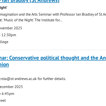
ight'
magination and the Arts Seminar with Professor Ian Bradley of St A
 'Music of the Night'. The Institute for...
November 2025
o 12:30pm
ollege
ar: Conservative political thought and the An
nion
lcrsta@st-andrews.ac.uk
for further details.
December 2025
o 6:45pm
reet