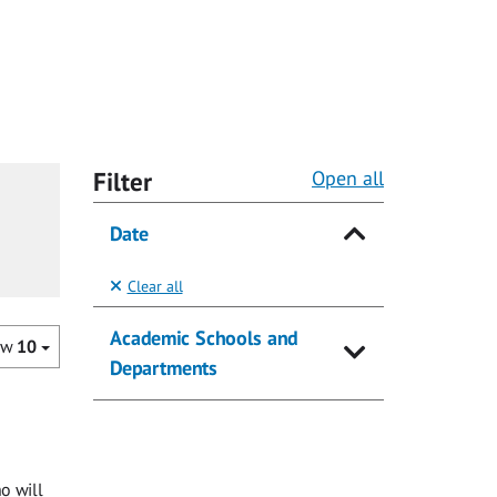
Filter
Open all
Date
Clear all
Academic Schools and
ow
10
Departments
o will