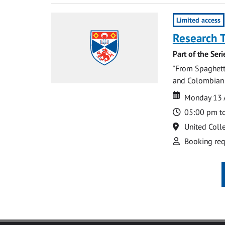
Limited access
Research 
Part of the Ser
"From Spaghetti
and Colombian W
Date
Date
Monday 13 
Time
05:00 pm t
Location
United Coll
Attend
Booking req