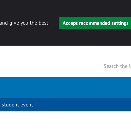
 and give you the best
Accept recommended settings
 student event