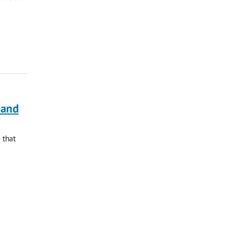
 and
 that