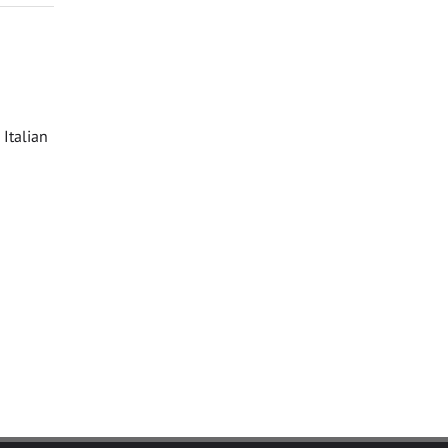
Italian