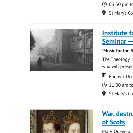
Time
03:30 pm t
Location
St Mary's C
Institute 
Seminar --
'Music for the 
The Theology, I
who will present
Date
Date
Friday 5 D
Time
11:00 am t
Location
St Mary's C
War, destr
of Scots
Mary, Queen of 