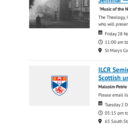
'Music of the N
The Theology, I
who will present:
Date
Date
Friday 28 
Time
11:00 am t
Location
St Mary's C
ILCR Semin
Scottish u
Malcolm Petrie
Please email
i
Date
Date
Tuesday 2 
Time
05:15 pm t
Location
65 South St