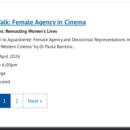
Talk: Female Agency in Cinema
ies: Reenacting Women's Lives
 to Aguardiente: Female Agency and Decolonial Representations in 
estern Cinema" by Dr Paula Barreiro...
April 2026
o 6:00pm
ege
uired
1
2
Next
»