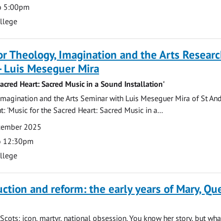
o 5:00pm
ollege
for Theology, Imagination and the Arts Resear
- Luis Meseguer Mira
Sacred Heart: Sacred Music in a Sound Installation'
magination and the Arts Seminar with Luis Meseguer Mira of St An
: 'Music for the Sacred Heart: Sacred Music in a...
ecember 2025
o 12:30pm
ollege
uction and reform: the early years of Mary, Q
Scots: icon, martyr, national obsession. You know her story, but wh