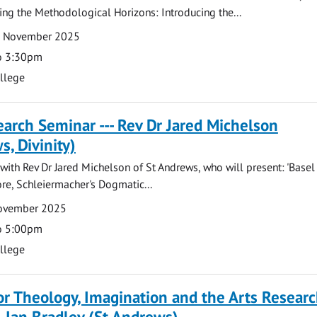
ing the Methodological Horizons: Introducing the...
7 November 2025
o 3:30pm
ollege
arch Seminar --- Rev Dr Jared Michelson
s, Divinity)
ith Rev Dr Jared Michelson of St Andrews, who will present: 'Basel
re, Schleiermacher's Dogmatic...
November 2025
o 5:00pm
ollege
for Theology, Imagination and the Arts Resear
- Ian Bradley (St Andrews)