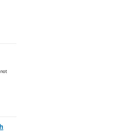
 not
ch