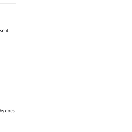
sent:
Why does