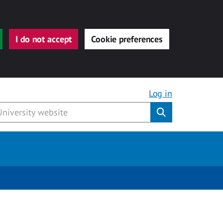
I do not accept
Cookie preferences
Log in
Submit