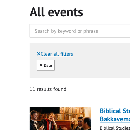
All events
Clear all filters
Filtered by:
Clear all
Date
11 results found
Biblical S
Bakkavema
Biblical Studi