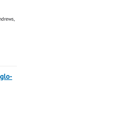
ndrews,
glo-