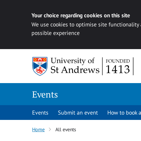
Your choice regarding cookies on this site
We use cookies to optimise site functionality
possible experience
Skip to content
Events
Events
Submit an event
How to book a
Home
All events