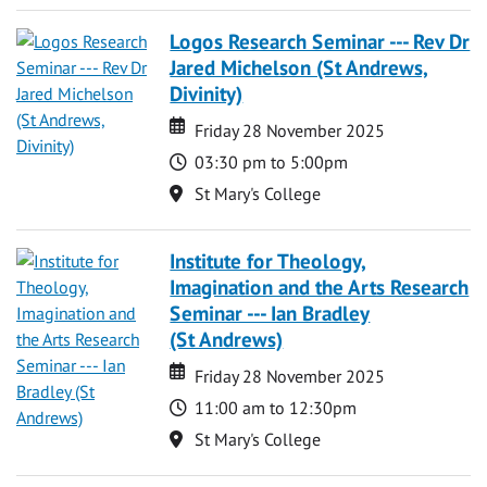
Logos Research Seminar --- Rev Dr
Jared Michelson (St Andrews,
Divinity)
Date
Date
Friday 28 November 2025
Time
03:30 pm to 5:00pm
Location
St Mary's College
Institute for Theology,
Imagination and the Arts Research
Seminar --- Ian Bradley
(St Andrews)
Date
Date
Friday 28 November 2025
Time
11:00 am to 12:30pm
Location
St Mary's College