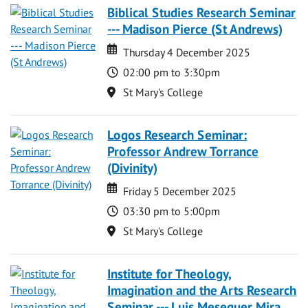
Biblical Studies Research Seminar
--- Madison Pierce (St Andrews)
Date
Date
Thursday 4 December 2025
Time
02:00 pm to 3:30pm
Location
St Mary's College
Logos Research Seminar:
Professor Andrew Torrance
(Divinity)
Date
Date
Friday 5 December 2025
Time
03:30 pm to 5:00pm
Location
St Mary's College
Institute for Theology,
Imagination and the Arts Research
Seminar --- Luis Meseguer Mira