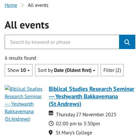
Home
All events
All events
6 results found
Show
10
Sort by
Date (Oldest first)
Filter (2)
Biblical Studies Research Seminar
--- Yeshwanth Bakkavemana
(St Andrews)
Date
Date
Thursday 27 November 2025
Time
02:00 pm to 3:30pm
Location
St Mary's College