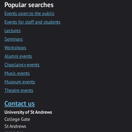
Popular searches
Events open to the public
Events for staff and students
Lectures
Seminars
Workshops
Alumni events
Chaplaincy events
Music events
Museum events
Theatre events
Contact us
University of St Andrews
College Gate
St Andrews