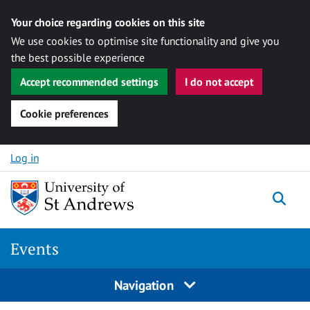
Your choice regarding cookies on this site
We use cookies to optimise site functionality and give you
the best possible experience
Accept recommended settings
I do not accept
Cookie preferences
Skip to content
Log in
Togg
Events
Navigation