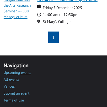
Date
Date
Friday 5 December 2025
Time
11:00 am to 12:30pm
Location
St Mary's College
1
Navigation
Upcoming events
All events
Venues
Submit an event
Terms of use