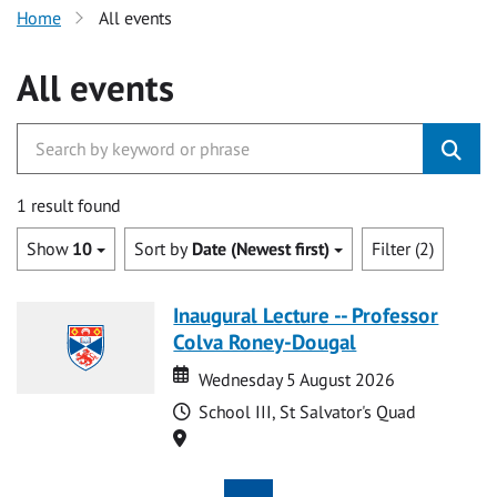
Home
All events
All events
1 result found
Show
10
Sort by
Date (Newest first)
Filter (2)
Inaugural Lecture -- Professor
Colva Roney-Dougal
Date
Date
Wednesday 5 August 2026
Time
School III, St Salvator's Quad
Location