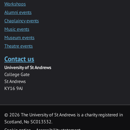
Workshops
Alumni events
Chaplaincy events
Music events
Museum events
Theatre events
Contact us
University of St Andrews
College Gate
St Andrews
KY16 9AJ
©
2026 The University of St Andrews is a charity registered in
Scotland, No SC013532.
Cookie notice
Accessibility statement