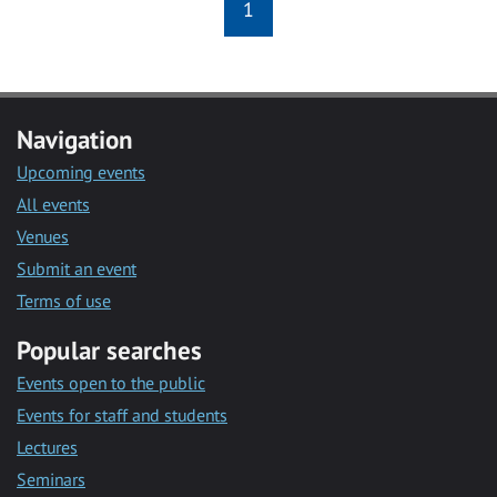
1
Navigation
Upcoming events
All events
Venues
Submit an event
Terms of use
Popular searches
Events open to the public
Events for staff and students
Lectures
Seminars