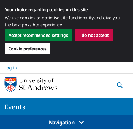
Your choice regarding cookies on this site
We use cookies to optimise site functionality and give you
the best possible experience
Accept recommended settings
I do not accept
Cookie preferences
Skip to content
Log in
Togg
Events
Navigation