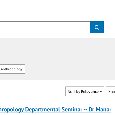
 Anthropology
Sort by
Relevance
Sh
hropology Departmental Seminar -- Dr Manar