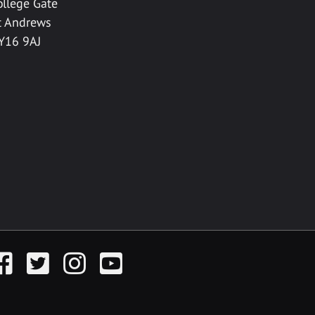
ollege Gate
t Andrews
Y16 9AJ
acebook
Twitter
Instagram
YouTube