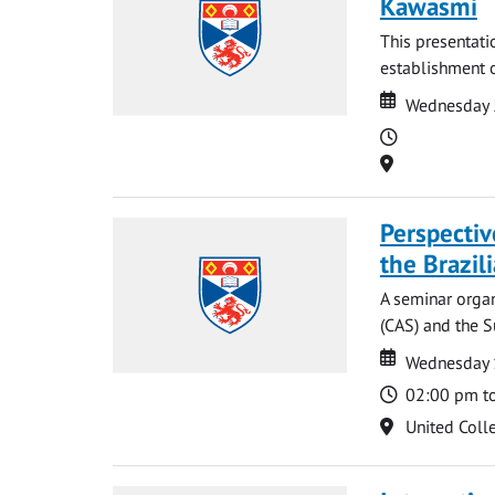
Kawasmi
This presentati
establishment o
Date
Date
Wednesday 
Time
Location
Perspecti
the Brazi
A seminar organ
(CAS) and the S
Date
Date
Wednesday 
Time
02:00 pm t
Location
United Coll