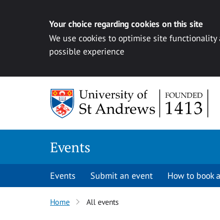
Your choice regarding cookies on this site
We use cookies to optimise site functionality
possible experience
Skip to content
Events
Events
Submit an event
How to book a
Home
All events