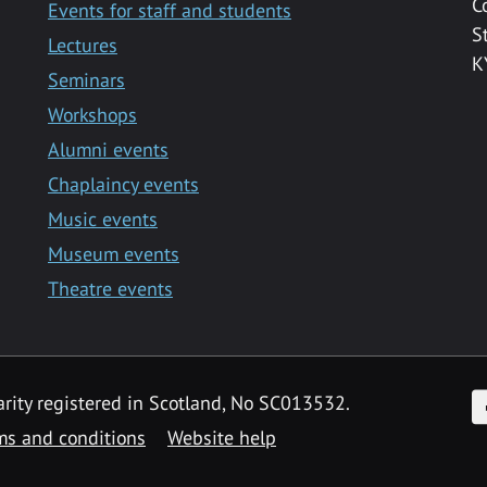
C
Events for staff and students
S
Lectures
K
Seminars
Workshops
Alumni events
Chaplaincy events
Music events
Museum events
Theatre events
F
arity registered in Scotland, No SC013532.
ms and conditions
Website help