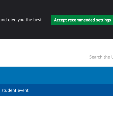
 and give you the best
Accept recommended settings
 student event