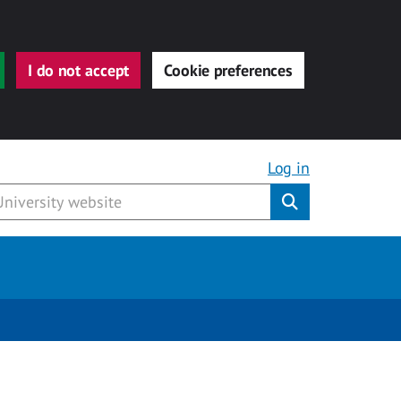
I do not accept
Cookie preferences
Log in
Submit