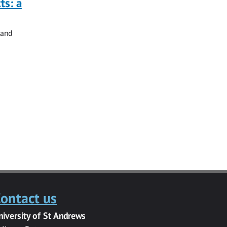
ts: a
 and
ontact us
niversity of St Andrews