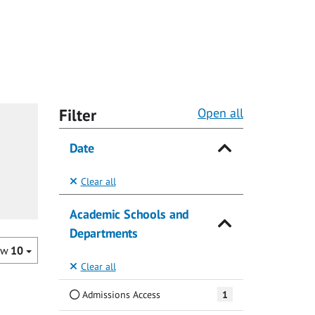
Filter
Open all
Date
Clear all
Academic Schools and
Departments
ow
10
Clear all
Admissions Access
1