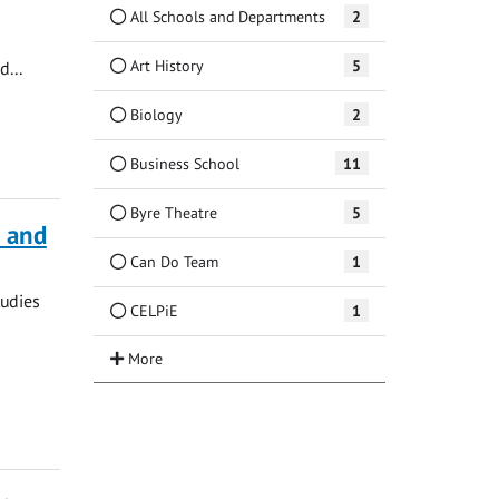
All Schools and Departments
2
Art History
5
d...
Biology
2
Business School
11
Byre Theatre
5
a and
Can Do Team
1
tudies
CELPiE
1