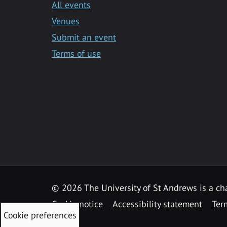
All events
Venues
Submit an event
Terms of use
©
2026 The University of St Andrews is a ch
Cookie notice
Accessibility statement
Ter
Cookie preferences