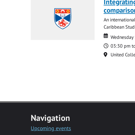
Integratin
compariso
An internationa
Caribbean Studi
Date
Date
Wednesday 
Time
03:30 pm t
Location
United Coll
Navigation
Upcoming events