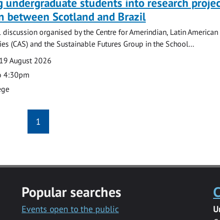
g undergraduate students into research projec
n between Scotland and Brazil
l discussion organised by the Centre for Amerindian, Latin American
es (CAS) and the Sustainable Futures Group in the School...
19 August 2026
o 4:30pm
ege
1
Popular searches
C
Events open to the public
U