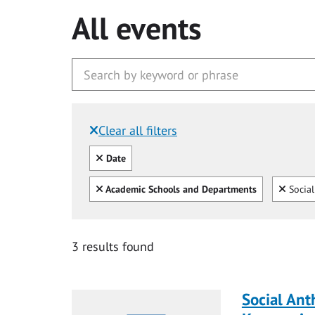
All events
Clear all filters
Filtered by:
Clear all
Date
Clear all
Clear
Academic Schools and Departments
Social
3 results found
Social Ant