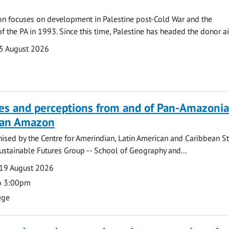
on focuses on development in Palestine post-Cold War and the
f the PA in 1993. Since this time, Palestine has headed the donor ai
5 August 2026
ves and perceptions from and of Pan-Amazoni
lian Amazon
ised by the Centre for Amerindian, Latin American and Caribbean S
ustainable Futures Group -- School of Geography and...
19 August 2026
o 3:00pm
ege