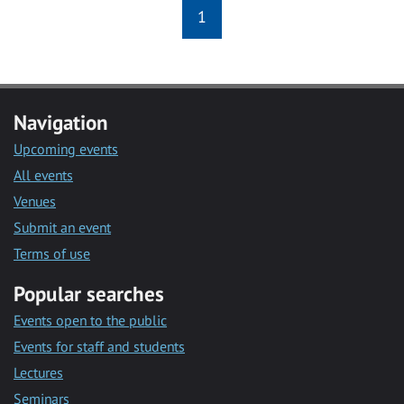
1
Navigation
Upcoming events
All events
Venues
Submit an event
Terms of use
Popular searches
Events open to the public
Events for staff and students
Lectures
Seminars