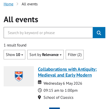
Home
All events
All events
1 result found
Show
10
Sort by
Relevance
Filter (2)
Collaborations with Antiquity:
Medieval and Early Modern
Date
Date
Wednesday 6 May 2026
Time
09:15 am to 1:00pm
Location
School of Classics