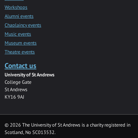
Workshops
Alumni events
Chaplaincy events
Music events
Museum events
Theatre events
Contact us
University of St Andrews
College Gate
St Andrews
KY16 9AJ
©
2026 The University of St Andrews is a charity registered in
Scotland, No SC013532.