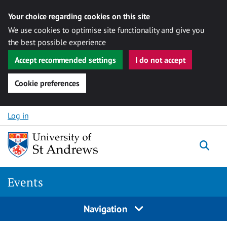
Your choice regarding cookies on this site
We use cookies to optimise site functionality and give you
the best possible experience
Accept recommended settings
I do not accept
Cookie preferences
Skip to content
Log in
Togg
Events
Navigation