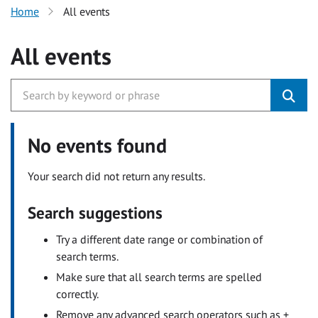
Home
All events
All events
No events found
Your search did not return any results.
Search suggestions
Try a different date range or combination of
search terms.
Make sure that all search terms are spelled
correctly.
Remove any advanced search operators such as +