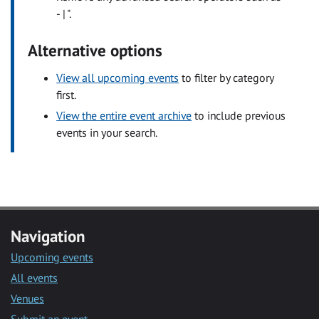
- | ".
Alternative options
View all upcoming events
to filter by category
first.
View the entire event archive
to include previous
events in your search.
Navigation
Upcoming events
All events
Venues