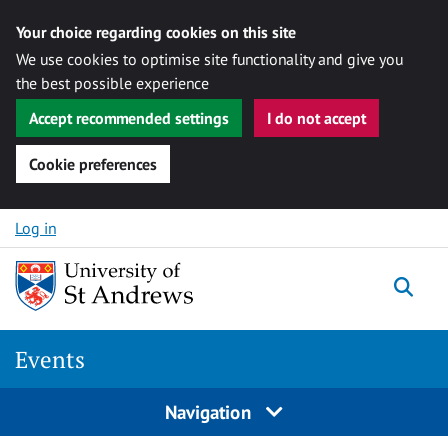
Your choice regarding cookies on this site
We use cookies to optimise site functionality and give you
the best possible experience
Accept recommended settings
I do not accept
Cookie preferences
Skip to content
Log in
Togg
Events
Navigation