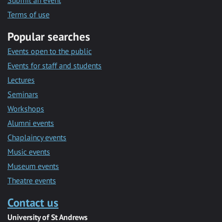
Submit an event
Terms of use
Popular searches
Events open to the public
Events for staff and students
Lectures
Seminars
Workshops
Alumni events
Chaplaincy events
Music events
Museum events
Theatre events
Contact us
University of St Andrews