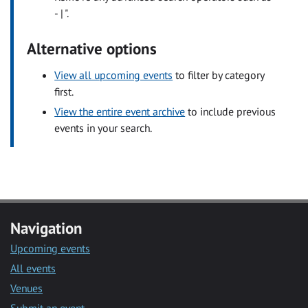
- | ".
Alternative options
View all upcoming events
to filter by category
first.
View the entire event archive
to include previous
events in your search.
Navigation
Upcoming events
All events
Venues