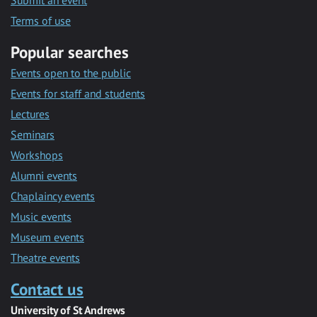
Submit an event
Terms of use
Popular searches
Events open to the public
Events for staff and students
Lectures
Seminars
Workshops
Alumni events
Chaplaincy events
Music events
Museum events
Theatre events
Contact us
University of St Andrews