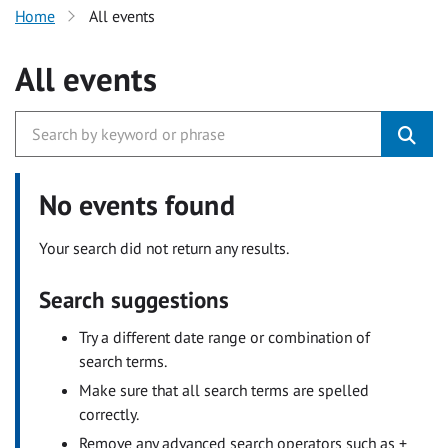
Home
All events
All events
No events found
Your search did not return any results.
Search suggestions
Try a different date range or combination of
search terms.
Make sure that all search terms are spelled
correctly.
Remove any advanced search operators such as +