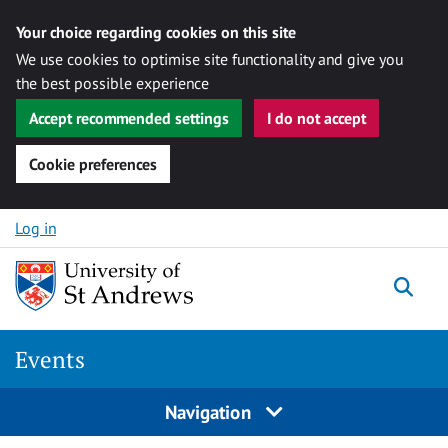
Your choice regarding cookies on this site
We use cookies to optimise site functionality and give you
the best possible experience
Accept recommended settings
I do not accept
Cookie preferences
Skip to content
Log in
Togg
Events
Navigation